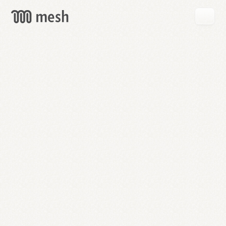
GET
MESH
FREE
→