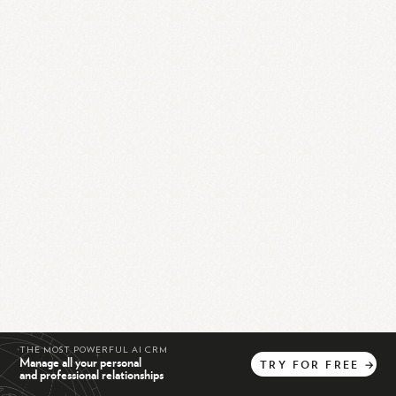
THE MOST POWERFUL AI CRM
Manage all your personal
TRY
FOR
FREE
→
and professional relationships