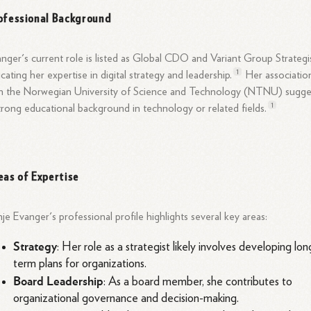
ofessional Background
nger's current role is listed as Global CDO and Variant Group Strategis
1
icating her expertise in digital strategy and
leadership.
Her associatio
h the Norwegian University of Science and Technology (NTNU) sugge
1
trong educational background in technology or related
fields.
eas of Expertise
je Evanger's professional profile highlights several key areas:
Strategy
: Her role as a strategist likely involves developing lon
term plans for organizations.
Board Leadership
: As a board member, she contributes to
organizational governance and decision-making.