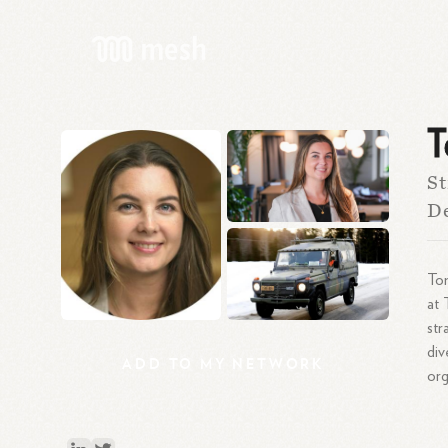
T
St
De
Ton
at
str
div
ADD
TO
MY
NETWORK
org