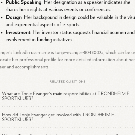
Public Speaking
: Her designation as a speaker indicates she
shares her insights at various events or conferences.
Design
: Her background in design could be valuable in the visu
and experiential aspects of e-sports.
Investment
: Her investor status suggests financial acumen and
involvement in funding initiatives.
nger's LinkedIn username is tonje-evanger-8048002a, which can be u
locate her professional profile for more detailed information about he
eer and accomplishments.
RELATED QUESTIONS
What are Tonje Evanger's main responsibilities at TRONDHEIM E-
SPORTKLUBB?
How did Tonje Evanger get involved with TRONDHEIM E-
SPORTKLUBB?