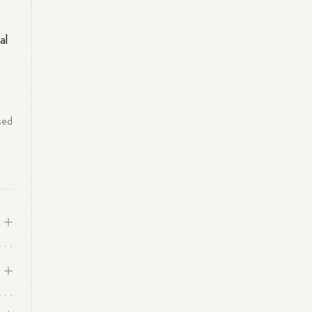
al
sed
r