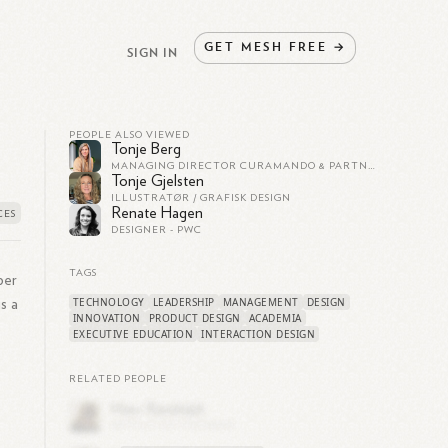
GET
MESH
FREE
→
SIGN IN
PEOPLE ALSO VIEWED
Tonje Berg
MANAGING DIRECTOR CURAMANDO & PARTNER EIDRA, BOARD MEMBER
Tonje Gjelsten
ILLUSTRATØR / GRAFISK DESIGN
Renate Hagen
DESIGNER - PWC
TAGS
ber
TECHNOLOGY
LEADERSHIP
MANAGEMENT
DESIGN
s a
INNOVATION
PRODUCT DESIGN
ACADEMIA
EXECUTIVE EDUCATION
INTERACTION DESIGN
RELATED PEOPLE