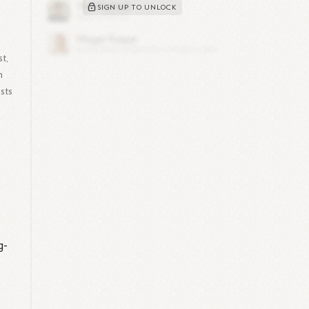
SIGN UP TO UNLOCK
t,
n
sts
g-