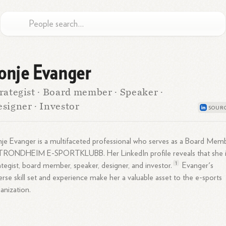
onje Evanger
rategist · Board member · Speaker ·
signer · Investor
je Evanger is a multifaceted professional who serves as a Board Mem
 TRONDHEIM E-SPORTKLUBB. Her LinkedIn profile reveals that she i
1
ategist, board member, speaker, designer, and
investor.
Evanger's
erse skill set and experience make her a valuable asset to the e-sports
anization.