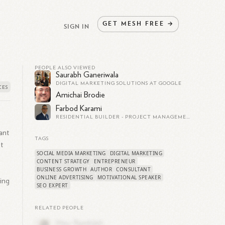
GET
MESH
FREE
→
SIGN IN
PEOPLE ALSO VIEWED
Saurabh Ganeriwala
DIGITAL MARKETING SOLUTIONS AT GOOGLE
Amichai Brodie
Farbod Karami
RESIDENTIAL BUILDER - PROJECT MANAGEMENT - PROPERTY DEVELOPER
ant
TAGS
t
SOCIAL MEDIA MARKETING
DIGITAL MARKETING
CONTENT STRATEGY
ENTREPRENEUR
BUSINESS GROWTH
AUTHOR
CONSULTANT
ONLINE ADVERTISING
MOTIVATIONAL SPEAKER
ing
SEO EXPERT
RELATED PEOPLE