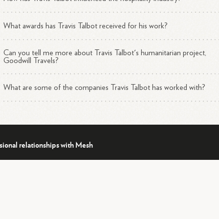
rently, Talbot is working on multiple projects, including developing an
What awards has Travis Talbot received for his work?
-Broadway production and writing two books about his experiences in
1
 hospitality industry and his humanitarian
work.
Can you tell me more about Travis Talbot's humanitarian project,
Goodwill Travels?
What are some of the companies Travis Talbot has worked with?
sional relationships with Mesh