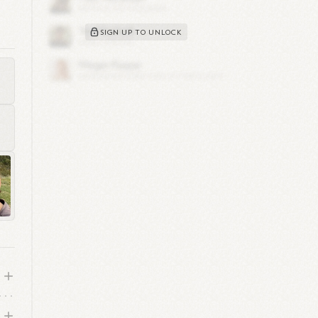
al
SIGN UP TO UNLOCK
1
ous
d
on,