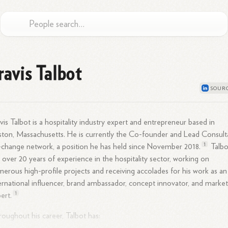
ravis Talbot
vis Talbot is a hospitality industry expert and entrepreneur based in
ton, Massachusetts. He is currently the Co-founder and Lead Consult
1
+change network, a position he has held since November
2018.
Talbo
 over 20 years of experience in the hospitality sector, working on
erous high-profile projects and receiving accolades for his work as an
ernational influencer, brand ambassador, concept innovator, and market
1
ert.
oughout his career, Talbot has: