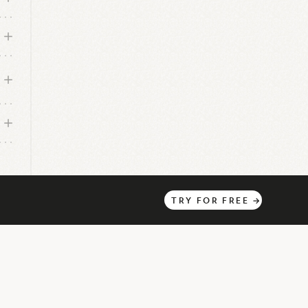
TRY
FOR
FREE
→