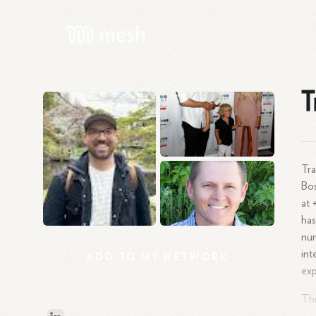
T
Tra
Bos
at 
has
num
int
ADD
TO
MY
NETWORK
exp
Thr