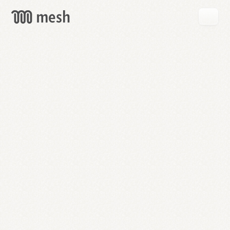
GET
MESH
FREE
→