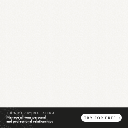
THE MOST POWERFUL AI CRM
Manage all your personal
TRY
FOR
FREE
→
and professional relationships