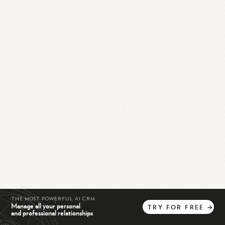
THE MOST POWERFUL AI CRM
Manage all your personal
TRY
FOR
FREE
→
and professional relationships