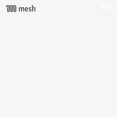
GET
MESH
FREE
→