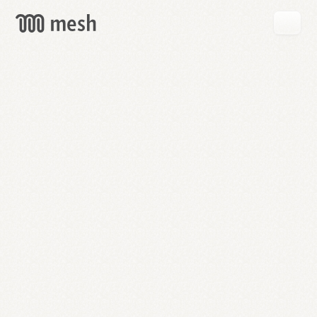
GET
MESH
FREE
→