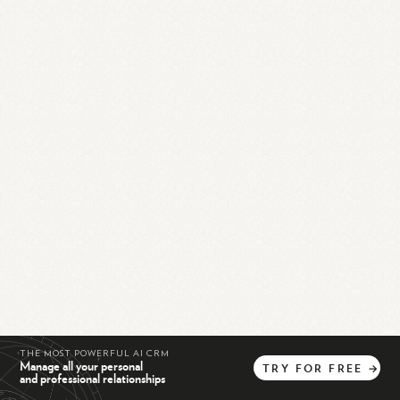
THE MOST POWERFUL AI CRM
Manage all your personal
TRY
FOR
FREE
→
and professional relationships