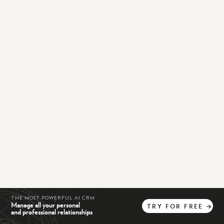
THE MOST POWERFUL AI CRM
Manage all your personal
TRY
FOR
FREE
→
and professional relationships