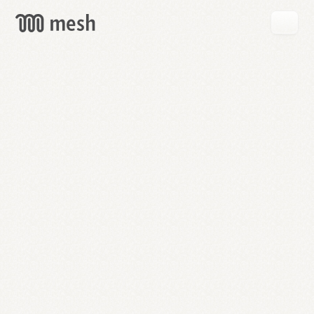
GET
MESH
FREE
→