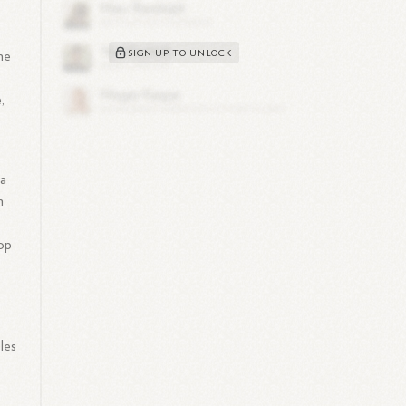
SIGN UP TO UNLOCK
he
,
 a
n
top
les