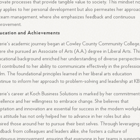
ovate processes that provide tangible value to society. This mindset n
y applies to her personal development but also permeates her approa
 team management, where she emphasizes feedback and continuous
provement.
ucation and Achievements
erie's academic journey began at Cowley County Community College
re she pursued an Associate of Arts (A.A.) degree in Liberal Arts. Thi
cational background enriched her understanding of diverse perspectiv
 contributed to her ability to communicate effectively in the professio
lm. The foundational principles learned in her liberal arts education
tinue to inform her approach to problem-solving and leadership at KB
erie's career at Koch Business Solutions is marked by her commitment
ellence and her willingness to embrace change. She believes that
ptation and innovation are essential for success in the modern workpla
s attitude has not only helped her to advance in her roles but also
pired those around her to pursue their best selves. Through leveraging
dback from colleagues and leaders alike, she fosters a culture of
tinuous improvement, ensuring that everyone in her teams is support