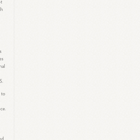
ot
ch
,
s
es
nal
S.
 to
ce.
ed