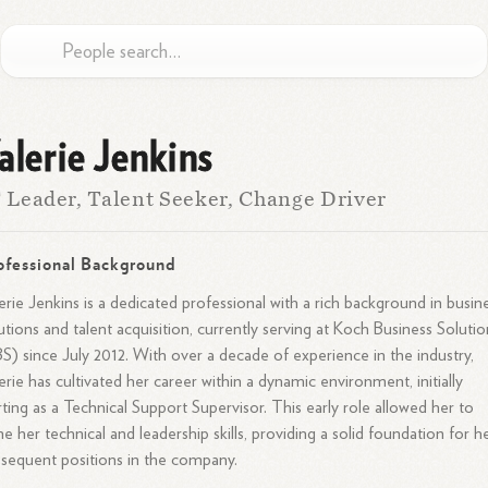
alerie Jenkins
 Leader, Talent Seeker, Change Driver
ofessional Background
erie Jenkins is a dedicated professional with a rich background in busin
utions and talent acquisition, currently serving at Koch Business Solutio
S) since July 2012. With over a decade of experience in the industry,
erie has cultivated her career within a dynamic environment, initially
rting as a Technical Support Supervisor. This early role allowed her to
e her technical and leadership skills, providing a solid foundation for h
sequent positions in the company.