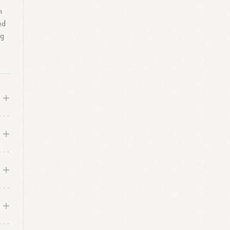
h
ed
ng