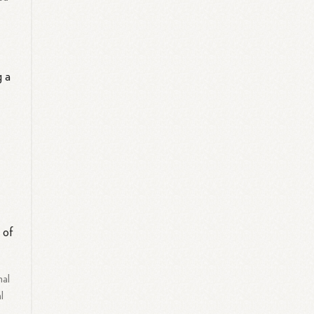
g a
h
 of
nal
l