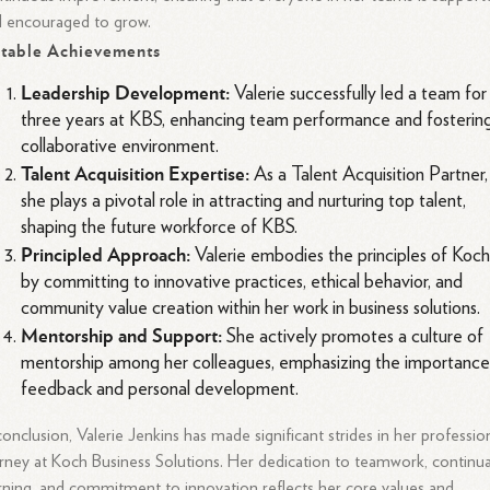
 encouraged to grow.
table Achievements
Leadership Development:
Valerie successfully led a team for
three years at KBS, enhancing team performance and fosterin
collaborative environment.
Talent Acquisition Expertise:
As a Talent Acquisition Partner,
she plays a pivotal role in attracting and nurturing top talent,
shaping the future workforce of KBS.
Principled Approach:
Valerie embodies the principles of Koc
by committing to innovative practices, ethical behavior, and
community value creation within her work in business solutions.
Mentorship and Support:
She actively promotes a culture of
mentorship among her colleagues, emphasizing the importance
feedback and personal development.
conclusion, Valerie Jenkins has made significant strides in her professio
rney at Koch Business Solutions. Her dedication to teamwork, continua
rning, and commitment to innovation reflects her core values and