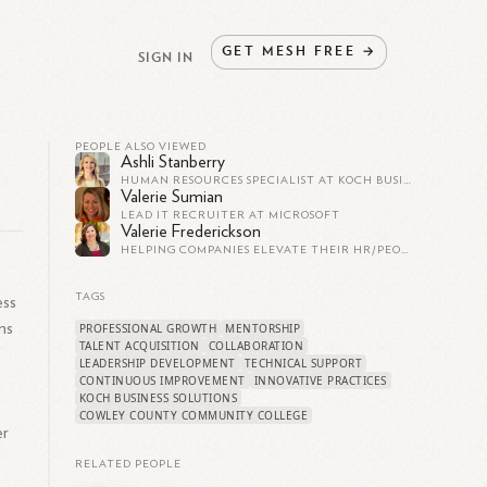
GET
MESH
FREE
→
SIGN IN
PEOPLE ALSO VIEWED
Ashli Stanberry
HUMAN RESOURCES SPECIALIST AT KOCH BUSINESS SOLUTIONS (KBS)
Valerie Sumian
LEAD IT RECRUITER AT MICROSOFT
Valerie Frederickson
HELPING COMPANIES ELEVATE THEIR HR/PEOPLE FUNCTIONS
TAGS
ess
ns
PROFESSIONAL GROWTH
MENTORSHIP
TALENT ACQUISITION
COLLABORATION
LEADERSHIP DEVELOPMENT
TECHNICAL SUPPORT
CONTINUOUS IMPROVEMENT
INNOVATIVE PRACTICES
KOCH BUSINESS SOLUTIONS
COWLEY COUNTY COMMUNITY COLLEGE
er
RELATED PEOPLE