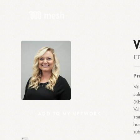
V
IT
Pr
Val
sol
(KB
Val
ADD
TO
MY
NETWORK
sta
hon
sub