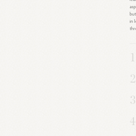
asp
but
in 
thr