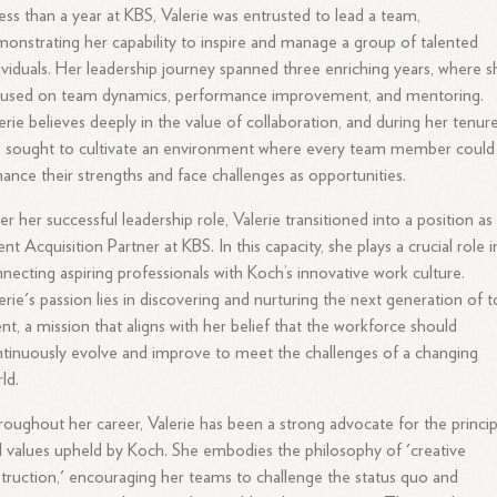
less than a year at KBS, Valerie was entrusted to lead a team,
onstrating her capability to inspire and manage a group of talented
ividuals. Her leadership journey spanned three enriching years, where s
cused on team dynamics, performance improvement, and mentoring.
erie believes deeply in the value of collaboration, and during her tenure
 sought to cultivate an environment where every team member could
ance their strengths and face challenges as opportunities.
er her successful leadership role, Valerie transitioned into a position as
ent Acquisition Partner at KBS. In this capacity, she plays a crucial role i
necting aspiring professionals with Koch’s innovative work culture.
erie's passion lies in discovering and nurturing the next generation of 
ent, a mission that aligns with her belief that the workforce should
tinuously evolve and improve to meet the challenges of a changing
ld.
oughout her career, Valerie has been a strong advocate for the princip
 values upheld by Koch. She embodies the philosophy of 'creative
truction,' encouraging her teams to challenge the status quo and