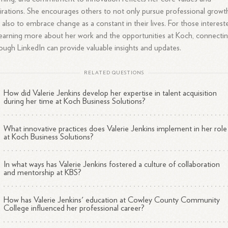
irations. She encourages others to not only pursue professional growt
 also to embrace change as a constant in their lives. For those interest
learning more about her work and the opportunities at Koch, connecti
ough LinkedIn can provide valuable insights and updates.
RELATED QUESTIONS
How did Valerie Jenkins develop her expertise in talent acquisition
during her time at Koch Business Solutions?
What innovative practices does Valerie Jenkins implement in her role
at Koch Business Solutions?
In what ways has Valerie Jenkins fostered a culture of collaboration
and mentorship at KBS?
How has Valerie Jenkins' education at Cowley County Community
College influenced her professional career?