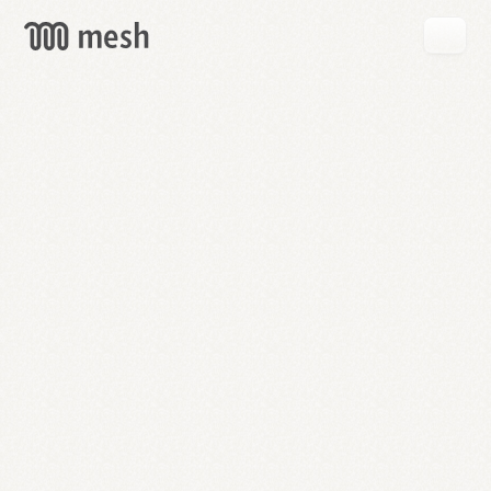
GET
MESH
FREE
→