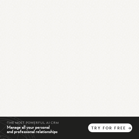
THE MOST POWERFUL AI CRM
Manage all your personal
TRY
FOR
FREE
→
and professional relationships