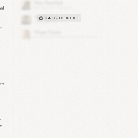
mal
SIGN UP TO UNLOCK
e
 to
s
He