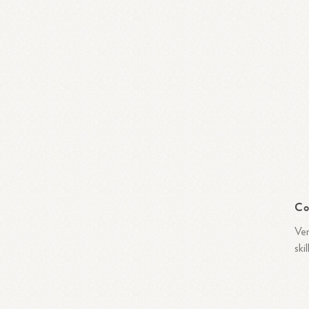
Co
Ven
ski