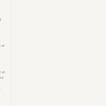
g
t
 at
r at
ent
s