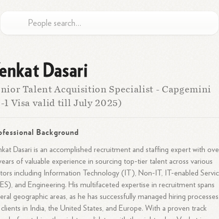
enkat Dasari
nior Talent Acquisition Specialist - Capgemini
-1 Visa valid till July 2025)
ofessional Background
kat Dasari is an accomplished recruitment and staffing expert with ove
years of valuable experience in sourcing top-tier talent across various
tors including Information Technology (IT), Non-IT, IT-enabled Servi
ES), and Engineering. His multifaceted expertise in recruitment spans
eral geographic areas, as he has successfully managed hiring processes
 clients in India, the United States, and Europe. With a proven track