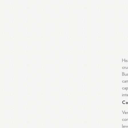
His
cru
Bus
can
cap
int
Co
Ven
con
lev