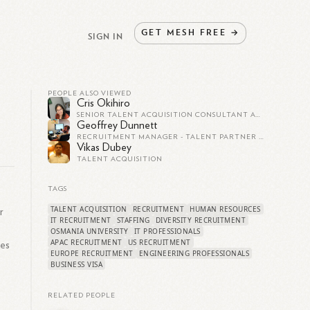
GET
MESH
FREE
→
SIGN IN
PEOPLE ALSO VIEWED
Cris Okihiro
SENIOR TALENT ACQUISITION CONSULTANT AT SEISMIC
Geoffrey Dunnett
RECRUITMENT MANAGER - TALENT PARTNER - PRINCIPAL CONSULTANT
Vikas Dubey
TALENT ACQUISITION
TAGS
TALENT ACQUISITION
RECRUITMENT
HUMAN RESOURCES
r
IT RECRUITMENT
STAFFING
DIVERSITY RECRUITMENT
OSMANIA UNIVERSITY
IT PROFESSIONALS
APAC RECRUITMENT
US RECRUITMENT
ces
EUROPE RECRUITMENT
ENGINEERING PROFESSIONALS
BUSINESS VISA
RELATED PEOPLE