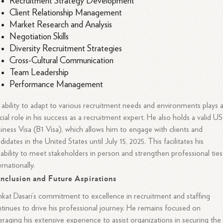
Recruitment Strategy Development
Client Relationship Management
Market Research and Analysis
Negotiation Skills
Diversity Recruitment Strategies
Cross-Cultural Communication
Team Leadership
Performance Management
 ability to adapt to various recruitment needs and environments plays 
cial role in his success as a recruitment expert. He also holds a valid US
iness Visa (B1 Visa), which allows him to engage with clients and
didates in the United States until July 15, 2025. This facilitates his
ability to meet stakeholders in person and strengthen professional ties
ernationally.
nclusion and Future Aspirations
kat Dasari’s commitment to excellence in recruitment and staffing
tinues to drive his professional journey. He remains focused on
eraging his extensive experience to assist organizations in securing the