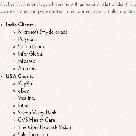
kat has had the privilege of working with an extensive list of clients th
wcase his wide-ranging expertise in recruitment across multiple sector
India Clients
:
Microsoft (Hyderabad)
Polycom
Silicon Image
Infor Global
Infostep
Amazon
USA Clients
:
PayPal
eBay
Visa Inc.
Intuit
Silicon Valley Bank
CVS Health Care
The Grand Rounds Vision
Salesforce.com