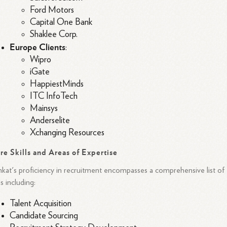
Ford Motors
Capital One Bank
Shaklee Corp.
Europe Clients
:
Wipro
iGate
HappiestMinds
ITC InfoTech
Mainsys
Anderselite
Xchanging Resources
re Skills and Areas of Expertise
kat's proficiency in recruitment encompasses a comprehensive list of
lls including:
Talent Acquisition
Candidate Sourcing