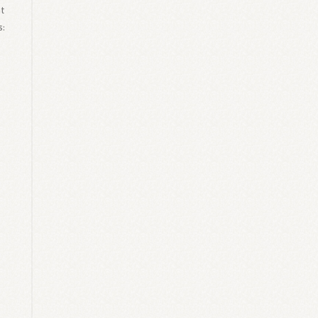
at
s: