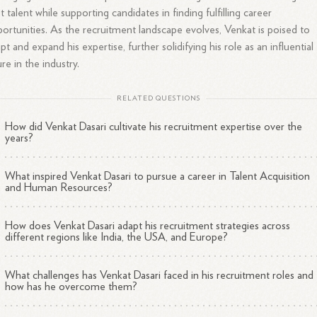
t talent while supporting candidates in finding fulfilling career
ortunities. As the recruitment landscape evolves, Venkat is poised to
pt and expand his expertise, further solidifying his role as an influential
ure in the industry.
RELATED QUESTIONS
How did Venkat Dasari cultivate his recruitment expertise over the
years?
What inspired Venkat Dasari to pursue a career in Talent Acquisition
and Human Resources?
How does Venkat Dasari adapt his recruitment strategies across
different regions like India, the USA, and Europe?
What challenges has Venkat Dasari faced in his recruitment roles and
how has he overcome them?