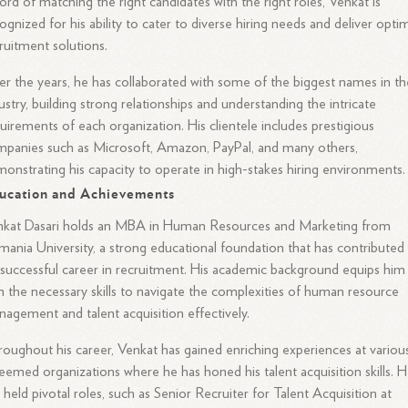
ord of matching the right candidates with the right roles, Venkat is
ognized for his ability to cater to diverse hiring needs and deliver opti
ruitment solutions.
r the years, he has collaborated with some of the biggest names in th
ustry, building strong relationships and understanding the intricate
uirements of each organization. His clientele includes prestigious
panies such as Microsoft, Amazon, PayPal, and many others,
onstrating his capacity to operate in high-stakes hiring environments.
ucation and Achievements
nkat Dasari holds an MBA in Human Resources and Marketing from
ania University, a strong educational foundation that has contributed
 successful career in recruitment. His academic background equips him
h the necessary skills to navigate the complexities of human resource
agement and talent acquisition effectively.
oughout his career, Venkat has gained enriching experiences at variou
eemed organizations where he has honed his talent acquisition skills. 
 held pivotal roles, such as Senior Recruiter for Talent Acquisition at