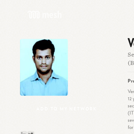
V
Se
(B
Pr
Ven
12 
sec
ADD
TO
MY
NETWORK
(IT
sev
for