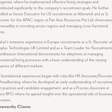
gemini, where he implemented effective hiring strategies and
tributed significantly to the company's recruitment goals. He further
elled as Senior Executive for US recruitments at Altimetrik and as Sr.
ruiter for the APAC region at Pan Asia Resources Pte Ltd, showcasin
 versatility in recruiting across regions and managing cross-functional
ams.
kat's extensive experience in Europe recruitments as a Sr. Recruiter a
oplus Technologies UK Limited and as a Team Leader for Recruitments
entbeacon International demonstrates his adeptness at managing
ernational hiring processes with a keen understanding of the varying
amics of different markets.
 foundational experiences began with roles like HR Associate/Recruite
headhunting, where he developed an early understanding of recruitm
t practices and candidate engagement, and as a Process Associate at
ro BPO, where he gained insights into the operational side of busines
cesses.
teworthy Clients