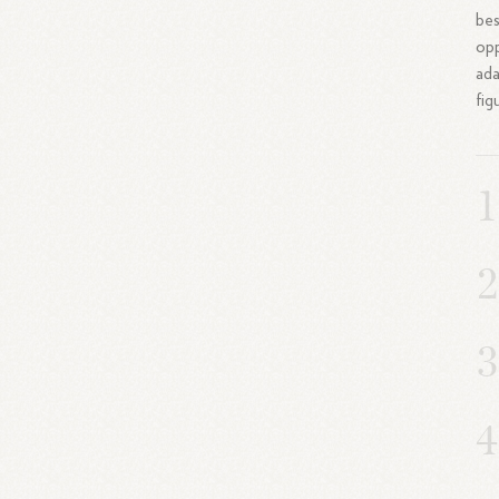
bes
opp
ada
fig