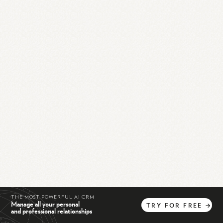
THE MOST POWERFUL AI CRM
Manage all your personal
TRY
FOR
FREE
→
and professional relationships