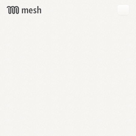
GET
MESH
FREE
→