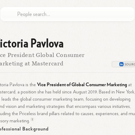
ictoria Pavlova
ce President Global Consumer
rketing at Mastercard
Vice President of Global Consumer Marketing
toria Pavlova is the
at
tercard, a position she has held since August 2019. Based in New York
 leads the global consumer marketing team, focusing on developing
nd vision and marketing strategies that encompass various initiatives,
luding the Priceless brand pillars related to causes, experiences, and mul
1
nsory
marketing.
ofessional Background