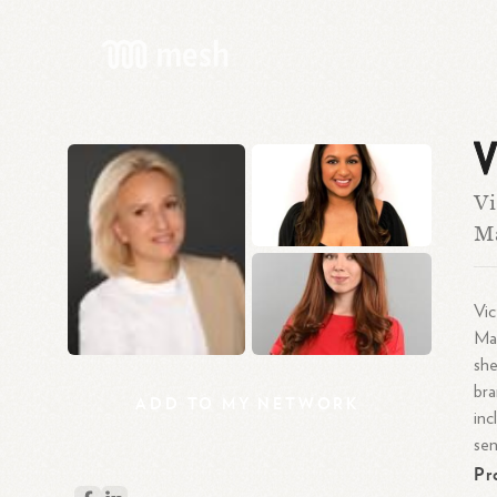
V
Vi
Ma
Vic
Mas
she
bra
ADD
TO
MY
NETWORK
inc
se
Pr