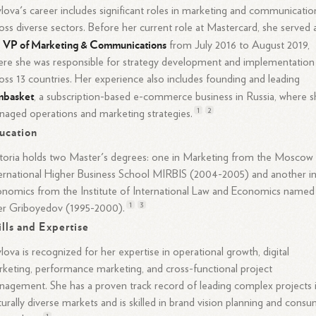
lova's career includes significant roles in marketing and communicatio
oss diverse sectors. Before her current role at Mastercard, she served 
VP of Marketing & Communications
e
from July 2016 to August 2019,
re she was responsible for strategy development and implementation
oss 13 countries. Her experience also includes founding and leading
mbasket
, a subscription-based e-commerce business in Russia, where 
1
2
naged operations and marketing
strategies.
ucation
toria holds two Master's degrees: one in Marketing from the Moscow
ernational Higher Business School MIRBIS (2004-2005) and another i
nomics from the Institute of International Law and Economics named
1
3
er Griboyedov (1995-2000).
ills and Expertise
lova is recognized for her expertise in operational growth, digital
keting, performance marketing, and cross-functional project
agement. She has a proven track record of leading complex projects 
turally diverse markets and is skilled in brand vision planning and cons
1