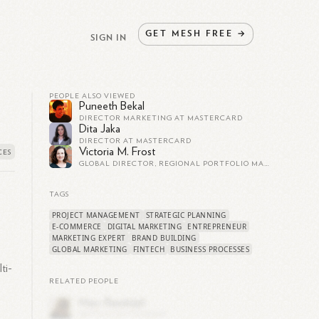
GET
MESH
FREE
→
SIGN IN
PEOPLE ALSO VIEWED
Puneeth Bekal
DIRECTOR MARKETING AT MASTERCARD
Dita Jaka
DIRECTOR AT MASTERCARD
Victoria M. Frost
GLOBAL DIRECTOR, REGIONAL PORTFOLIO MARKETING
TAGS
PROJECT MANAGEMENT
STRATEGIC PLANNING
,
E-COMMERCE
DIGITAL MARKETING
ENTREPRENEUR
MARKETING EXPERT
BRAND BUILDING
GLOBAL MARKETING
FINTECH
BUSINESS PROCESSES
ti-
RELATED PEOPLE