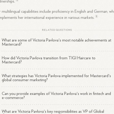
tnerships.
 multilingual capabilities include proficiency in English and German, wh
1
plements her international experience in various
markets.
RELATED QUESTIONS
What are some of Victoria Pavlova's most notable achievements at
Mastercard?
How did Victoria Pavlova transition from TIGI Haircare to
Mastercard?
What strategies has Victoria Pavlova implemented for Mastercard's
global consumer marketing?
Can you provide examples of Victoria Pavlova's work in fintech and
e-commerce?
What are Victoria Pavlova's key responsibilities as VP of Global