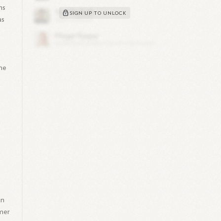
ns
SIGN UP TO UNLOCK
as
she
n
in
umer