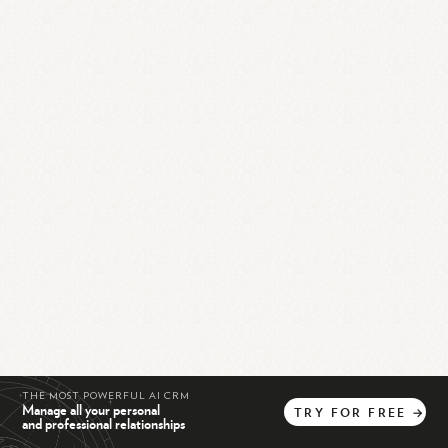
THE MOST POWERFUL AI CRM
Manage all your personal
TRY
FOR
FREE
→
and professional relationships