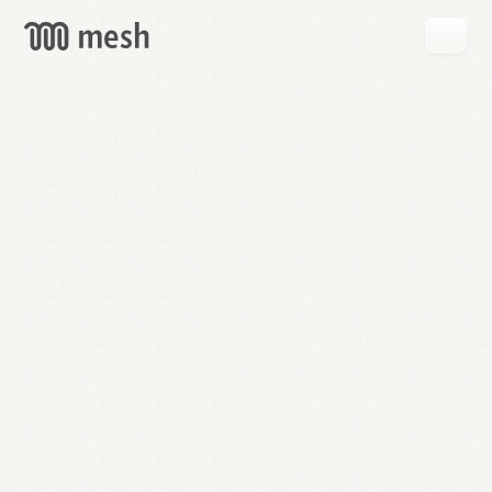
GET
MESH
FREE
→