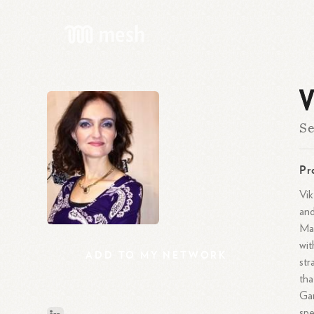
V
Se
Pr
Vik
and
Man
wit
ADD
TO
MY
NETWORK
str
tha
Gam
spe