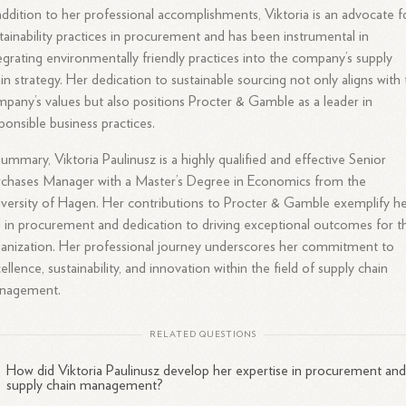
addition to her professional accomplishments, Viktoria is an advocate f
tainability practices in procurement and has been instrumental in
egrating environmentally friendly practices into the company’s supply
in strategy. Her dedication to sustainable sourcing not only aligns with
pany’s values but also positions Procter & Gamble as a leader in
ponsible business practices.
summary, Viktoria Paulinusz is a highly qualified and effective Senior
chases Manager with a Master’s Degree in Economics from the
versity of Hagen. Her contributions to Procter & Gamble exemplify h
ll in procurement and dedication to driving exceptional outcomes for t
anization. Her professional journey underscores her commitment to
ellence, sustainability, and innovation within the field of supply chain
nagement.
RELATED QUESTIONS
How did Viktoria Paulinusz develop her expertise in procurement an
supply chain management?