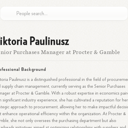
iktoria Paulinusz
nior Purchases Manager at Procter & Gamble
ofessional Background
toria Paulinusz is a distinguished professional in the field of procureme
 supply chain management, currently serving as the Senior Purchases
ager at Procter & Gamble. With a robust expertise in economics pair
h significant industry experience, she has cultivated a reputation for he
ategic approach to procurement, allowing her to make impactful decisi
t enhance operational efficiency within the organization. At Procter &
ble, she not only oversees the purchasing department but also
arheads initiatives aimed at optimizing relationships with suppliers and