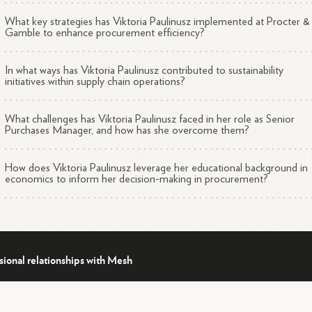
What key strategies has Viktoria Paulinusz implemented at Procter &
Gamble to enhance procurement efficiency?
In what ways has Viktoria Paulinusz contributed to sustainability
initiatives within supply chain operations?
What challenges has Viktoria Paulinusz faced in her role as Senior
Purchases Manager, and how has she overcome them?
How does Viktoria Paulinusz leverage her educational background in
economics to inform her decision-making in procurement?
sional relationships with Mesh