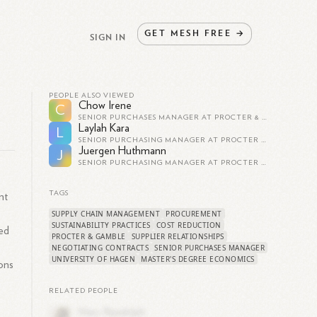
GET
MESH
FREE
→
SIGN IN
PEOPLE ALSO VIEWED
Chow Irene
C
SENIOR PURCHASES MANAGER AT PROCTER & GAMBLE
Laylah Kara
L
SENIOR PURCHASING MANAGER AT PROCTER & GAMBLE
Juergen Huthmann
J
SENIOR PURCHASING MANAGER AT PROCTER & GAMBLE
TAGS
nt
SUPPLY CHAIN MANAGEMENT
PROCUREMENT
SUSTAINABILITY PRACTICES
COST REDUCTION
ed
PROCTER & GAMBLE
SUPPLIER RELATIONSHIPS
r
NEGOTIATING CONTRACTS
SENIOR PURCHASES MANAGER
UNIVERSITY OF HAGEN
MASTER'S DEGREE ECONOMICS
ons
RELATED PEOPLE