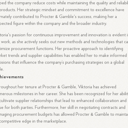
ped the company reduce costs while maintaining the quality and reliabil
products. Her strategic mindset and commitment to excellence have
imately contributed to Procter & Gamble's success, making her a
pected figure within the company and the broader industry.
toria's passion for continuous improvement and innovation is evident 
 work, as she actively seeks out new methods and technologies that c
imize procurement functions. Her proactive approach to identifying
ket trends and supplier capabilities has enabled her to make informed
isions that influence the company’s purchasing strategies on a global
le.
hievements
oughout her tenure at Procter & Gamble, Viktoria has achieved
erous milestones in her career. She has been recognized for her abili
cultivate supplier relationships that lead to enhanced collaboration and
ue for both parties. Furthermore, her skill in negotiating contracts and
naging procurement budgets has allowed Procter & Gamble to mainta
 competitive edge in the marketplace.