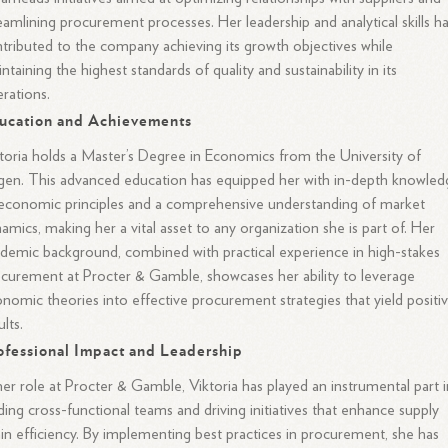
eamlining procurement processes. Her leadership and analytical skills h
tributed to the company achieving its growth objectives while
ntaining the highest standards of quality and sustainability in its
rations.
ucation and Achievements
toria holds a Master’s Degree in Economics from the University of
en. This advanced education has equipped her with in-depth knowled
economic principles and a comprehensive understanding of market
amics, making her a vital asset to any organization she is part of. Her
demic background, combined with practical experience in high-stakes
curement at Procter & Gamble, showcases her ability to leverage
nomic theories into effective procurement strategies that yield positi
ults.
ofessional Impact and Leadership
her role at Procter & Gamble, Viktoria has played an instrumental part i
ding cross-functional teams and driving initiatives that enhance supply
in efficiency. By implementing best practices in procurement, she has