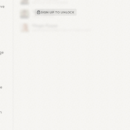
ave
SIGN UP TO UNLOCK
ge
ve
n