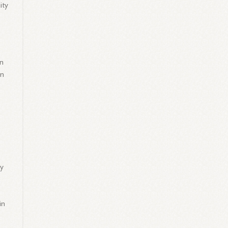
ity
in
an
ty
in