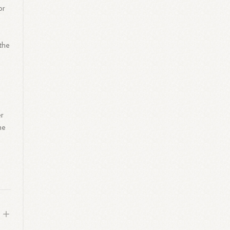
or
 the
er
he
d