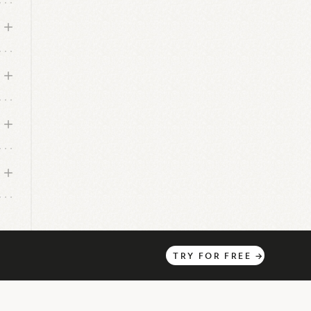
TRY
FOR
FREE
→