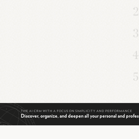
THE AI CRM WITH A FOCUS ON SIMPLICITY AND PERFORMANCE
Discover, organize, and deepen all your personal and profes