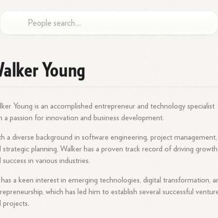
alker Young
ker Young is an accomplished entrepreneur and technology specialist
h a passion for innovation and business development.
h a diverse background in software engineering, project management,
 strategic planning, Walker has a proven track record of driving growth
 success in various industries.
has a keen interest in emerging technologies, digital transformation, a
repreneurship, which has led him to establish several successful ventur
 projects.