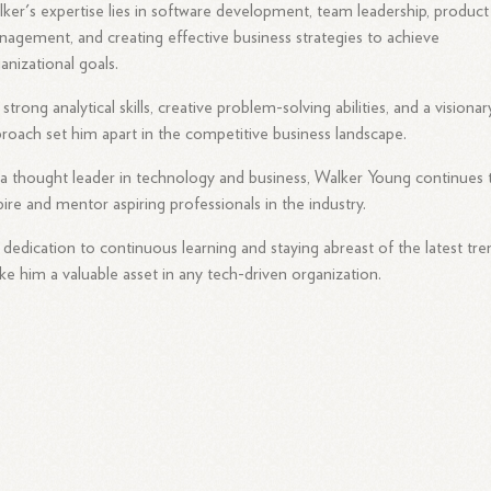
ker's expertise lies in software development, team leadership, product
agement, and creating effective business strategies to achieve
anizational goals.
 strong analytical skills, creative problem-solving abilities, and a visionar
roach set him apart in the competitive business landscape.
a thought leader in technology and business, Walker Young continues 
pire and mentor aspiring professionals in the industry.
 dedication to continuous learning and staying abreast of the latest tre
e him a valuable asset in any tech-driven organization.