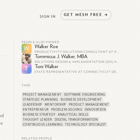
GET
MESH
FREE
→
SIGN IN
PEOPLE ALSO VIEWED
Walker Roe
W
PRODUCTIVITY SOLUTIONS CONSULTANT AT PAX8
Tommicus J. Walker, MBA
SOLUTIONS DESIGN & IMPLEMENTATION (SDI) AT FEDEX SERVICES
Toni Walker
T
STATE REPRESENTATIVE AT CONNECTICUT GENERAL ASSEMBLY
TAGS
PROJECT MANAGEMENT
SOFTWARE ENGINEERING
STRATEGIC PLANNING
BUSINESS DEVELOPMENT
LEADERSHIP
MENTORSHIP
PRODUCT MANAGEMENT
ENTREPRENEUR
PROBLEM-SOLVING
INNOVATION
BUSINESS STRATEGY
ANALYTICAL SKILLS
nd
THOUGHT LEADER
DIGITAL TRANSFORMATION
es
CONTINUOUS LEARNING
TECHNOLOGY SPECIALIST
RELATED PEOPLE