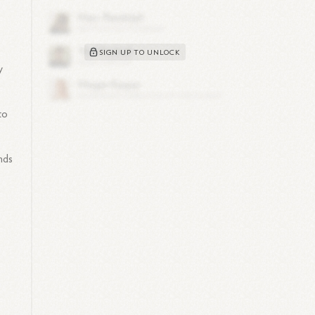
SIGN UP TO UNLOCK
y
to
nds