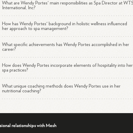
What are Wendy Portes' main responsibilities as Spa Director at WT
International, Inc?
How has Wendy Portes' background in holistic wellness influenced
her approach to spa management?
What specific achievements has Wendy Portes accomplished in her
career?
How does Wendy Portes incorporate elements of hospitality into her
spa practices?
What unique coaching methods does Wendy Portes use in her
nutritional coaching?
sional relationships with Mesh