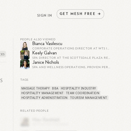
GET
MESH
FREE
→
SIGN IN
PEOPLE ALSO VIEWED
Bianca Vasilescu
CORPORATE OPERATIONS DIRECTOR AT WTS INTERNATIONAL, INC.
Keely Galvan
SPA DIRECTOR AT THE SCOTTSDALE PLAZA RESORT
Janice Nichols
SPA AND WELLNESS OPERATIONS, PROVEN PERFORMANCE IN REVENUE AND MARKETING
e
TS
TAGS
MASSAGE THERAPY
BBA
HOSPITALITY INDUSTRY
HOSPITALITY MANAGEMENT
TEAM COORDINATION
HOSPITALITY ADMINISTRATION
TOURISM MANAGEMENT
RELATED PEOPLE