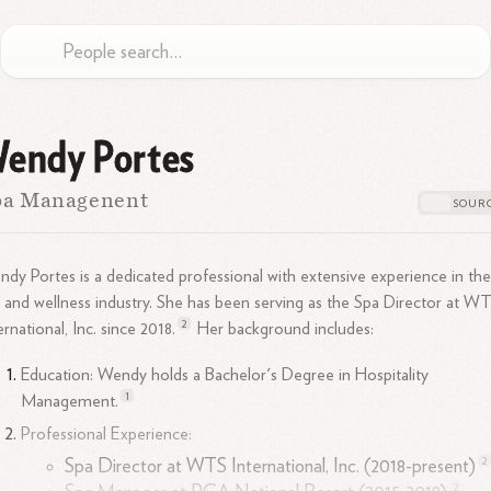
endy Portes
pa Managenent
dy Portes is a dedicated professional with extensive experience in th
 and wellness industry. She has been serving as the Spa Director at W
2
ernational, Inc. since
2018.
Her background includes:
Education: Wendy holds a Bachelor's Degree in Hospitality
1
Management.
Professional Experience:
2
Spa Director at WTS International, Inc. (2018-present)
2