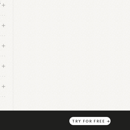
S
TRY
FOR
FREE
→