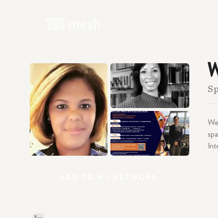
W
S
Wen
spa
Int
ADD
TO
MY
NETWORK