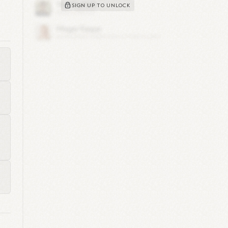
SIGN UP TO UNLOCK
1