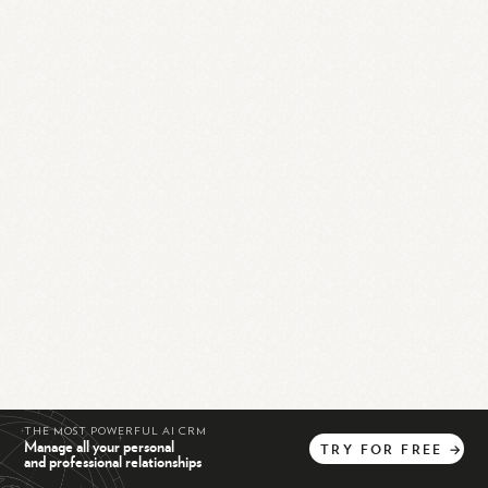
THE MOST POWERFUL AI CRM
Manage all your personal
TRY
FOR
FREE
→
and professional relationships