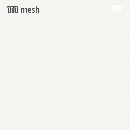
GET
MESH
FREE
→