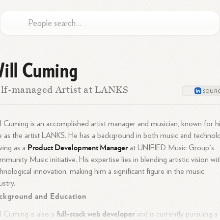
ill Cuming
lf-managed Artist at LANKS
l Cuming is an accomplished artist manager and musician, known for h
e as the artist LANKS. He has a background in both music and technol
Product Development Manager
ving as a
at UNIFIED Music Group's
munity Music initiative. His expertise lies in blending artistic vision wi
hnological innovation, making him a significant figure in the music
ustry.
ckground and Education
full-stack web developer
l Cuming is also a
and is currently pursuing a