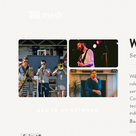
W
Se
Wil
rol
ser
Com
tec
ADD
TO
MY
NETWORK
ind
Ba
Wil