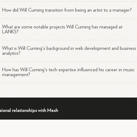
How did Will Cuming transition from being an artist to a manager?
What are some notable projects Will Cuming has managed at
LANKS?
What is Will Cuming's background in web development and business
analytics?
How has Will Cuming's tech expertise influenced his career in music
management?
sional relationships with Mesh