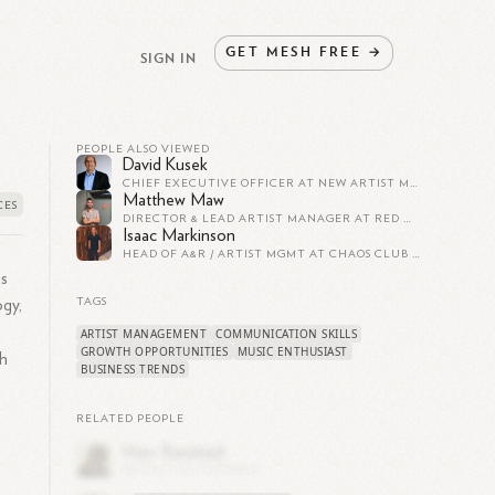
GET
MESH
FREE
→
SIGN IN
PEOPLE ALSO VIEWED
David Kusek
CHIEF EXECUTIVE OFFICER AT NEW ARTIST MODEL
Matthew Maw
DIRECTOR & LEAD ARTIST MANAGER AT RED MUSIC RISING
Isaac Markinson
HEAD OF A&R / ARTIST MGMT AT CHAOS CLUB DIGITAL
is
ogy,
TAGS
ARTIST MANAGEMENT
COMMUNICATION SKILLS
GROWTH OPPORTUNITIES
MUSIC ENTHUSIAST
th
BUSINESS TRENDS
RELATED PEOPLE