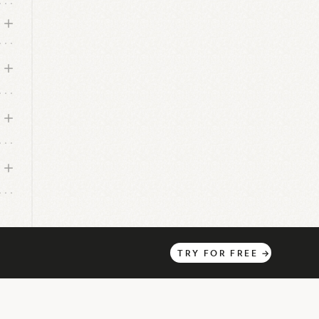
TRY
FOR
FREE
→