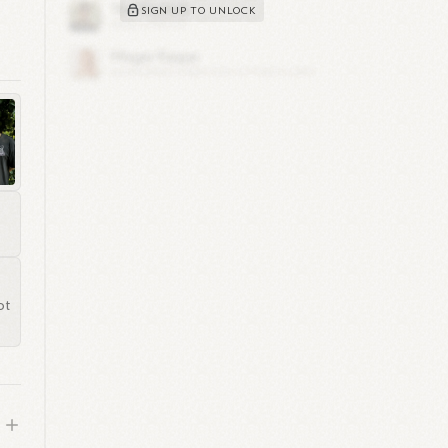
SIGN UP TO UNLOCK
e
ks
in
s
to
ot