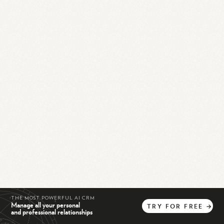
THE MOST POWERFUL AI CRM
Manage all your personal
TRY
FOR
FREE
→
and professional relationships