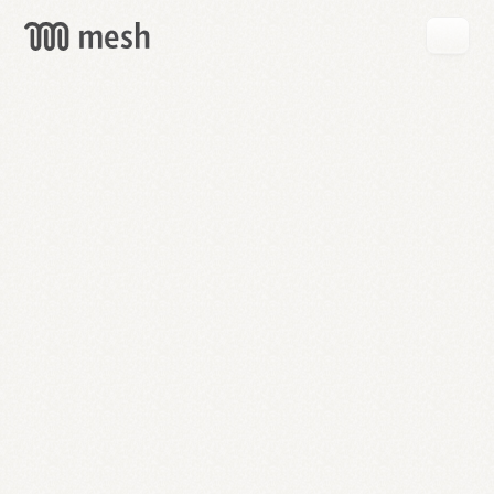
GET
MESH
FREE
→