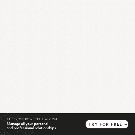
THE MOST POWERFUL AI CRM
Manage all your personal
TRY
FOR
FREE
→
and professional relationships