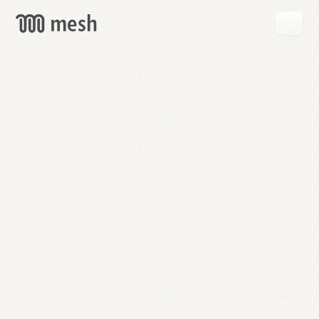
GET
MESH
FREE
→