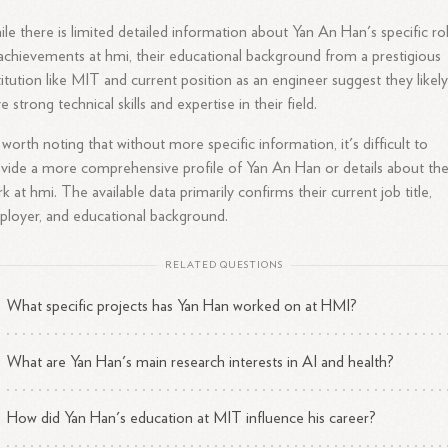
le there is limited detailed information about Yan An Han's specific ro
achievements at hmi, their educational background from a prestigious
titution like MIT and current position as an engineer suggest they likel
e strong technical skills and expertise in their field.
s worth noting that without more specific information, it's difficult to
vide a more comprehensive profile of Yan An Han or details about the
k at hmi. The available data primarily confirms their current job title,
loyer, and educational background.
RELATED QUESTIONS
What specific projects has Yan Han worked on at HMI?
What are Yan Han's main research interests in AI and health?
How did Yan Han's education at MIT influence his career?