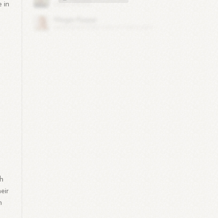
e in
th
eir
n