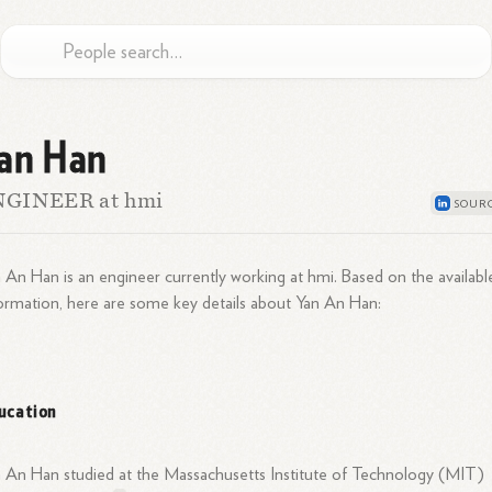
an Han
NGINEER at hmi
 An Han is an engineer currently working at hmi. Based on the availabl
ormation, here are some key details about Yan An Han:
ucation
 An Han studied at the Massachusetts Institute of Technology (MIT)