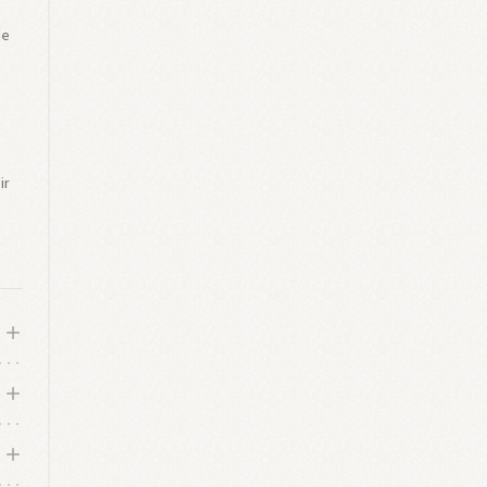
le
y
ir