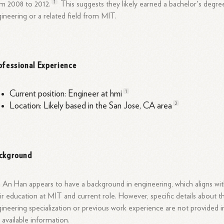
1
om 2008 to
2012.
This suggests they likely earned a bachelor's degre
ineering or a related field from MIT.
ofessional Experience
1
Current position: Engineer at
hmi
2
Location: Likely based in the San Jose, CA
area
ckground
 An Han appears to have a background in engineering, which aligns wi
ir education at MIT and current
role.
However, specific details about th
ineering specialization or previous work experience are not provided i
 available information.