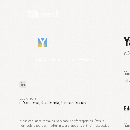
Y
Y
e
ADD
TO
MY
NETWORK
Yan
inf
LOCATION
San Jose, California, United States
Ed
Mesh can make mistakes, so please verify responses. Data is
Yan
from public sources. Trademarks are property of their respective