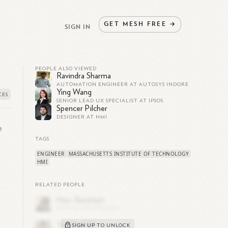
GET
MESH
FREE
→
SIGN IN
PEOPLE ALSO VIEWED
Ravindra Sharma
AUTOMATION ENGINEER AT AUTOSYS INDORE
Ying Wang
SENIOR LEAD UX SPECIALIST AT IPSOS
Spencer Pilcher
DESIGNER AT HMI
e
TAGS
ENGINEER
MASSACHUSETTS INSTITUTE OF TECHNOLOGY
HMI
RELATED PEOPLE
SIGN UP TO UNLOCK