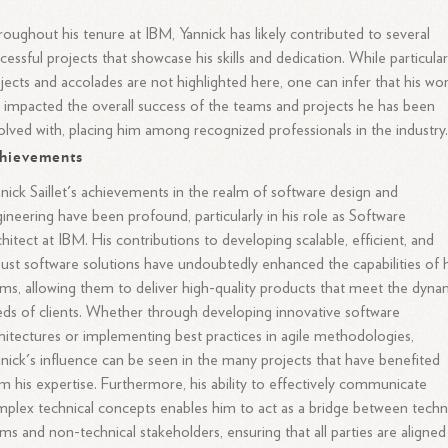
oughout his tenure at IBM, Yannick has likely contributed to several
cessful projects that showcase his skills and dedication. While particula
jects and accolades are not highlighted here, one can infer that his wo
 impacted the overall success of the teams and projects he has been
olved with, placing him among recognized professionals in the industry
hievements
nick Saillet's achievements in the realm of software design and
ineering have been profound, particularly in his role as Software
hitect at IBM. His contributions to developing scalable, efficient, and
ust software solutions have undoubtedly enhanced the capabilities of h
ms, allowing them to deliver high-quality products that meet the dyna
ds of clients. Whether through developing innovative software
hitectures or implementing best practices in agile methodologies,
nick's influence can be seen in the many projects that have benefited
m his expertise. Furthermore, his ability to effectively communicate
plex technical concepts enables him to act as a bridge between techn
ms and non-technical stakeholders, ensuring that all parties are aligned