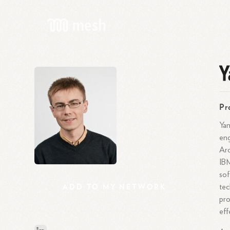
Y
Pr
Yan
eng
Arc
IBM
sof
ADD
TO
MY
NETWORK
tec
pro
eff