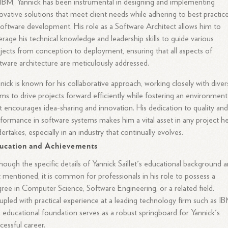
IBM, Yannick has been instrumental in designing and implementing
ovative solutions that meet client needs while adhering to best practic
software development. His role as a Software Architect allows him to
erage his technical knowledge and leadership skills to guide various
jects from conception to deployment, ensuring that all aspects of
tware architecture are meticulously addressed.
nick is known for his collaborative approach, working closely with diver
ms to drive projects forward efficiently while fostering an environment
t encourages idea-sharing and innovation. His dedication to quality an
formance in software systems makes him a vital asset in any project h
ertakes, especially in an industry that continually evolves.
ucation and Achievements
hough the specific details of Yannick Saillet's educational background a
 mentioned, it is common for professionals in his role to possess a
ree in Computer Science, Software Engineering, or a related field.
pled with practical experience at a leading technology firm such as IB
s educational foundation serves as a robust springboard for Yannick's
cessful career.