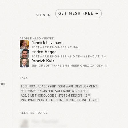
GET
MESH
FREE
→
SIGN IN
PEOPLE ALSO VIEWED
Yannick Lavanant
SOFTWARE ENGINEER AT IBM
Enrico Regge
SOFTWARE ENGINEER AND TEAM LEAD AT IBM
Yannick Balla
SENIOR SOFTWARE ENGINEER CHEZ CAPGEMINI
TAGS
hin
TECHNICAL LEADERSHIP
SOFTWARE DEVELOPMENT
SOFTWARE ENGINEER
SOFTWARE ARCHITECT
AGILE METHODOLOGIES
SYSTEM DESIGN
IBM
INNOVATION IN TECH
COMPUTING TECHNOLOGIES
RELATED PEOPLE