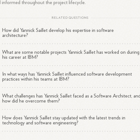
 informed throughout the project lifecycle.
RELATED QUESTIONS
How did Yannick Saillet develop his expertise in software
architecture?
What are some notable projects Yannick Saillet has worked on during
his career at IBM?
In what ways has Yannick Saillet influenced software development
practices within his teams at IBM?
What challenges has Yannick Saillet faced as a Software Architect, an
how did he overcome them?
How does Yannick Saillet stay updated with the latest trends in
technology and software engineering?