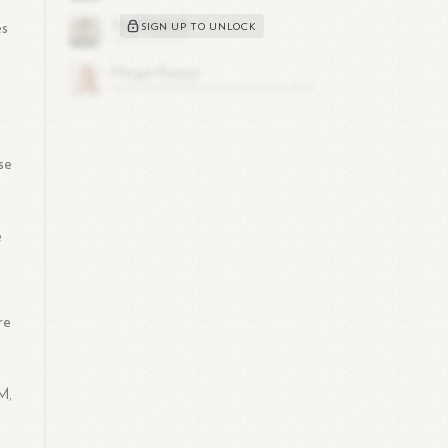
es
SIGN UP TO UNLOCK
se
d
e
re
M,