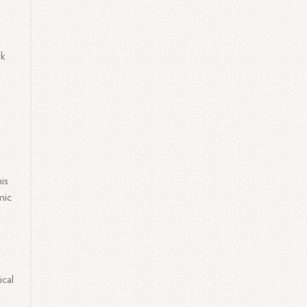
r
rk
.
is
mic
ical