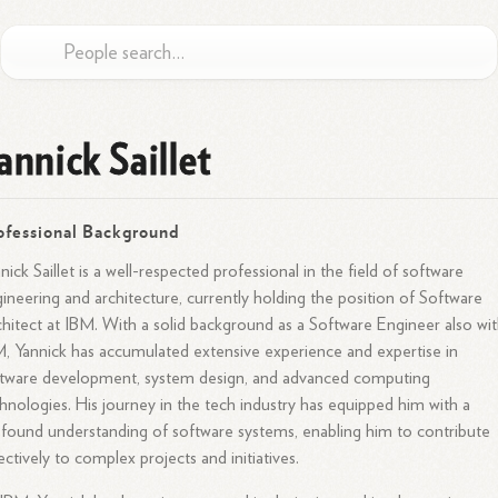
annick Saillet
ofessional Background
nick Saillet is a well-respected professional in the field of software
ineering and architecture, currently holding the position of Software
hitect at IBM. With a solid background as a Software Engineer also wit
, Yannick has accumulated extensive experience and expertise in
tware development, system design, and advanced computing
hnologies. His journey in the tech industry has equipped him with a
found understanding of software systems, enabling him to contribute
ectively to complex projects and initiatives.