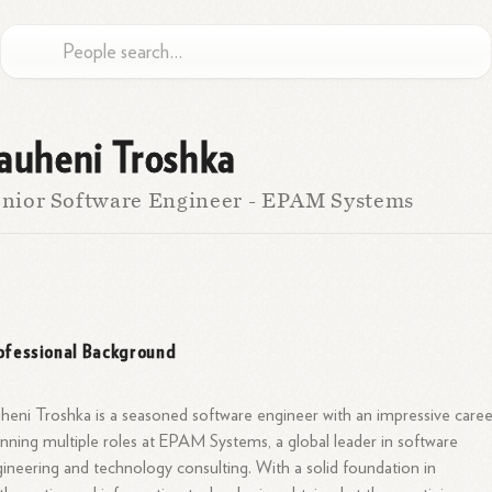
auheni Troshka
nior Software Engineer - EPAM Systems
ofessional Background
heni Troshka is a seasoned software engineer with an impressive caree
nning multiple roles at EPAM Systems, a global leader in software
ineering and technology consulting. With a solid foundation in