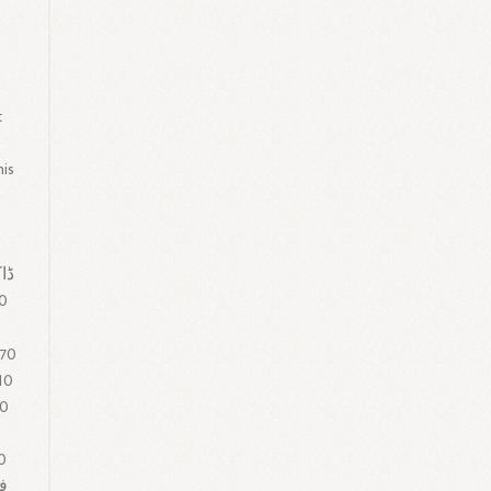
t
his
00
 70
10
 0
0