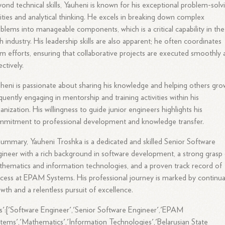
ond technical skills, Yauheni is known for his exceptional problem-solv
lities and analytical thinking. He excels in breaking down complex
blems into manageable components, which is a critical capability in the
h industry. His leadership skills are also apparent; he often coordinates
m efforts, ensuring that collaborative projects are executed smoothly 
ectively.
heni is passionate about sharing his knowledge and helping others gro
quently engaging in mentorship and training activities within his
anization. His willingness to guide junior engineers highlights his
mitment to professional development and knowledge transfer.
summary, Yauheni Troshka is a dedicated and skilled Senior Software
ineer with a rich background in software development, a strong grasp
hematics and information technologies, and a proven track record of
cess at EPAM Systems. His professional journey is marked by continua
wth and a relentless pursuit of excellence.
s':['Software Engineer','Senior Software Engineer','EPAM
tems','Mathematics','Information Technologies','Belarusian State