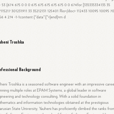
115217 301231911 33 35212131 125401 Rio
</doc>
112433 10095 10095 70
56 4 274 -1-1content {"data":["<|end|>m d
uheni Troshka
ofessional Background
heni Troshka is a seasoned software engineer with an impressive caree
nning multiple roles at EPAM Systems, a global leader in software
ineering and technology consulting. With a solid foundation in
hematics and information technologies obtained at the prestigious
arusian State University, Yauheni has proficiently climbed the ranks fro