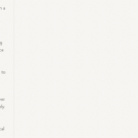
m a
ng
nce
 to
eer
ly.
cal