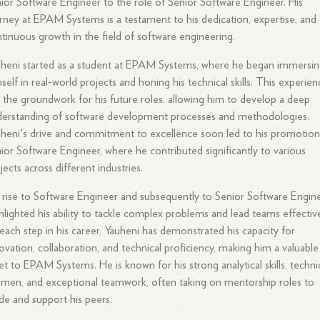
ior Software Engineer to the role of Senior Software Engineer. His
rney at EPAM Systems is a testament to his dedication, expertise, and
tinuous growth in the field of software engineering.
heni started as a student at EPAM Systems, where he began immersi
self in real-world projects and honing his technical skills. This experie
d the groundwork for his future roles, allowing him to develop a deep
erstanding of software development processes and methodologies.
heni's drive and commitment to excellence soon led to his promotion
ior Software Engineer, where he contributed significantly to various
jects across different industries.
 rise to Software Engineer and subsequently to Senior Software Engin
hlighted his ability to tackle complex problems and lead teams effective
each step in his career, Yauheni has demonstrated his capacity for
ovation, collaboration, and technical proficiency, making him a valuable
et to EPAM Systems. He is known for his strong analytical skills, techni
men, and exceptional teamwork, often taking on mentorship roles to
de and support his peers.