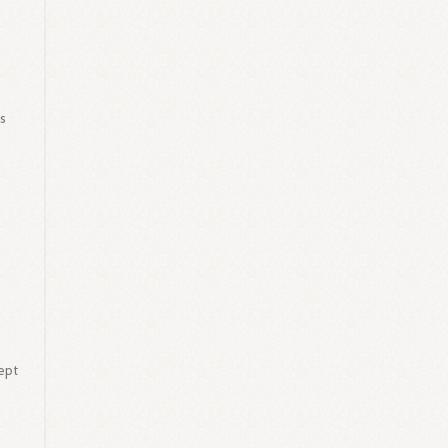
s
as
ept