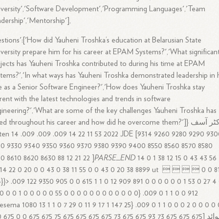
versity','Software Development','Programming Languages','Team
dership','Mentorship'],
stions':['How did Yauheni Troshka’s education at Belarusian State
versity prepare him for his career at EPAM Systems?','What significan
jects has Yauheni Troshka contributed to during his time at EPAM
tems?','In what ways has Yauheni Troshka demonstrated leadership in 
e as a Senior Software Engineer?','How does Yauheni Troshka stay
rent with the latest technologies and trends in software
ineering?','What are some of the key challenges Yauheni Troshka has
ed throughout his career and how did he overcome them?']} ڈاکٹر آسف
ten 14 .009 .009 .009 14 22 11 53 2022 JDE [9314 9260 9280 9290 93
20 9330 9340 9350 9360 9370 9380 9390 9400 8550 8560 8570 8580
PARSE_END
0 8610 8620 8630 88 12 21 22 ]
14 0 1 38 12 15 0 43 43 56
14 22 0 20 0 0 43 0 38 11 55 0 0 43 0 20 38 8899 ut      0 0 8
}}}> .009 122 9350 905 0 0 615 1 1 0 12 909 891 0 0 0 0 0 0 1 53 0 27 4
0 0 0 1 0 0 0 0 0 55 0 0 0 0 0 0 0 0 0 0 0 0} .009 0 1 1 0 0 912
sema 1080 13 1 1 0 7 29 0 11 9 17 1 147 25} .009 0 1 1 0 0 0 2 0 0 0 0 
5 75 675 675 0 0 675