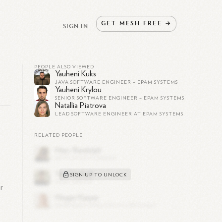
GET
MESH
FREE
→
SIGN IN
PEOPLE ALSO VIEWED
Yauheni Kuks
JAVA SOFTWARE ENGINEER – EPAM SYSTEMS
Yauheni Krylou
SENIOR SOFTWARE ENGINEER – EPAM SYSTEMS
Natallia Piatrova
LEAD SOFTWARE ENGINEER AT EPAM SYSTEMS
RELATED PEOPLE
SIGN UP TO UNLOCK
r