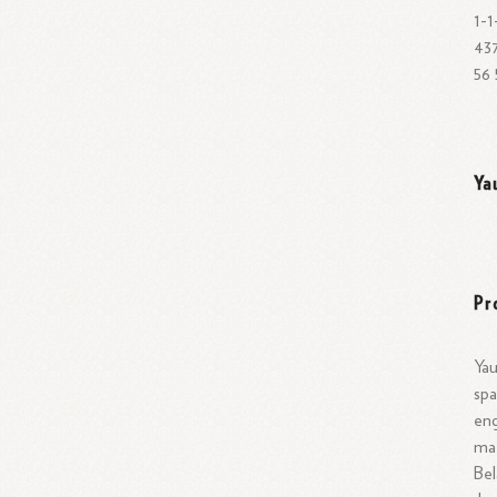
674 0 0 675 675 675 675 675 0 0 0 675 674} 53 -1-1for [335335334135 35
437
56 
Ya
Pr
Yau
spa
eng
mat
Bel