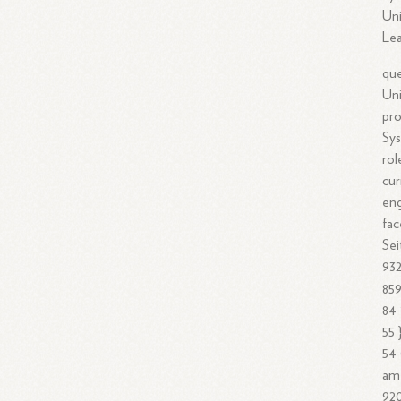
Uni
Lea
que
Uni
pro
Sys
rol
cur
eng
fac
Sei
93
859
84 
55 
54 
ame
920 فوائد [675 675 675 73 93 675 675 73 675 675 675 67