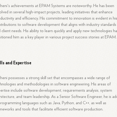
uheni's achievements at EPAM Systems are noteworthy. He has been
olved in several high-impact projects, leading initiatives that enhance
ductivity and efficiency. His commitment to innovation is evident in hi
tributions to software development that aligns with industry standards
 client needs. His ability to learn quickly and apply new technologies h
itioned him as a key player in various project success stories at EPAM.
ills and Expertise
heni possesses a strong skill set that encompasses a wide range of
hnologies and methodologies in software engineering. His areas of
ertise include software development, requirements analysis, system
hitecture, and team leadership. As a Senior Software Engineer, he is ad
programming languages such as Java, Python, and C++, as well as
meworks and tools that facilitate efficient software production.