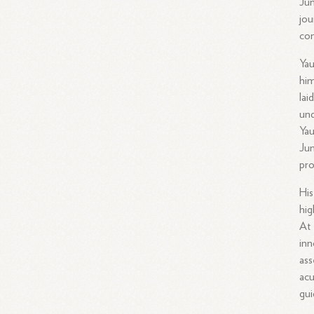
Jun
jou
con
Yau
him
lai
und
Yau
Jun
pro
His
hig
At 
inn
ass
acu
gui