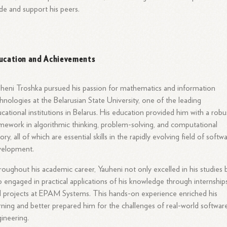
de and support his peers.
ucation and Achievements
heni Troshka pursued his passion for mathematics and information
hnologies at the Belarusian State University, one of the leading
cational institutions in Belarus. His education provided him with a robu
mework in algorithmic thinking, problem-solving, and computational
ory, all of which are essential skills in the rapidly evolving field of softw
velopment.
oughout his academic career, Yauheni not only excelled in his studies 
o engaged in practical applications of his knowledge through internship
 projects at EPAM Systems. This hands-on experience enriched his
rning and better prepared him for the challenges of real-world softwar
ineering.