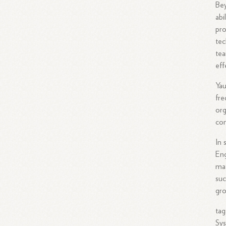
Bey
abi
pro
tec
tea
eff
Yau
fre
org
com
In 
Eng
mat
suc
gro
tag
Sys