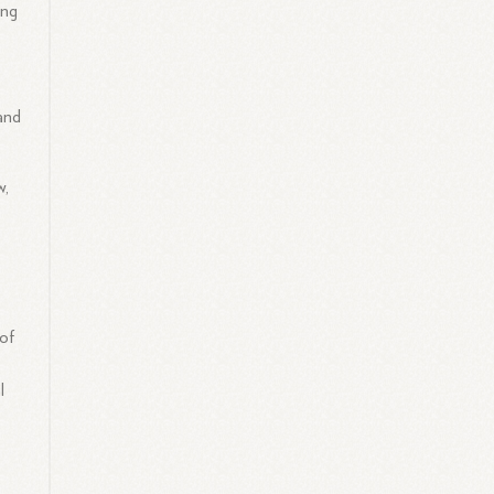
ing
and
w,
 of
l