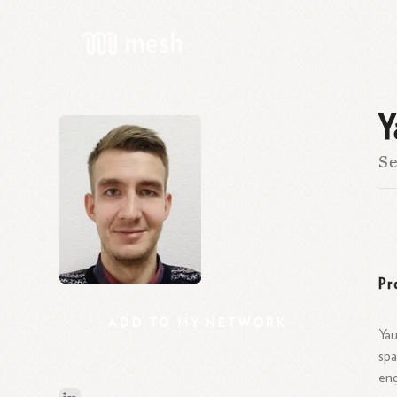
Y
Se
Pr
ADD
TO
MY
NETWORK
Yau
spa
eng