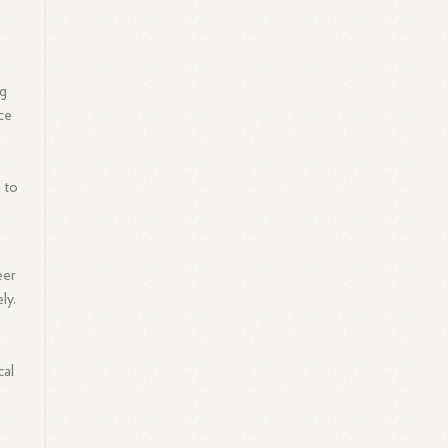
ng
nce
 to
eer
ly.
cal