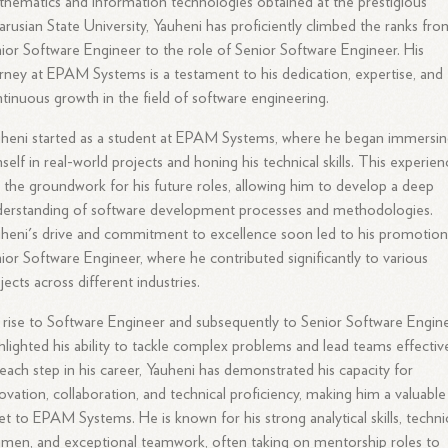
hematics and information technologies obtained at the prestigious
arusian State University, Yauheni has proficiently climbed the ranks fro
ior Software Engineer to the role of Senior Software Engineer. His
rney at EPAM Systems is a testament to his dedication, expertise, and
tinuous growth in the field of software engineering.
heni started as a student at EPAM Systems, where he began immersi
self in real-world projects and honing his technical skills. This experie
d the groundwork for his future roles, allowing him to develop a deep
erstanding of software development processes and methodologies.
heni's drive and commitment to excellence soon led to his promotion
ior Software Engineer, where he contributed significantly to various
jects across different industries.
 rise to Software Engineer and subsequently to Senior Software Engin
hlighted his ability to tackle complex problems and lead teams effective
each step in his career, Yauheni has demonstrated his capacity for
ovation, collaboration, and technical proficiency, making him a valuable
et to EPAM Systems. He is known for his strong analytical skills, techni
men, and exceptional teamwork, often taking on mentorship roles to