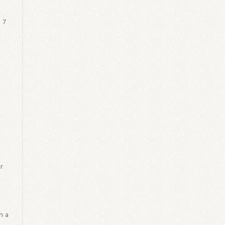
 7
r
m a