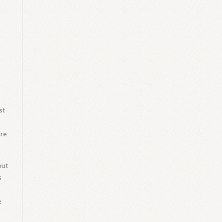
st
are
but
s
e