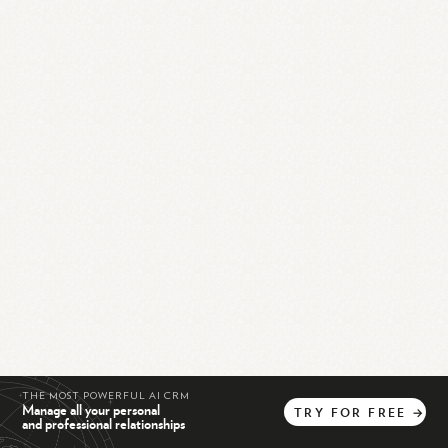
THE MOST POWERFUL AI CRM
Manage all your personal
TRY
FOR
FREE
→
and professional relationships