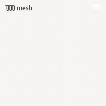
GET
MESH
FREE
→