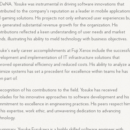
DeNA, Yosuke was instrumental in driving software innovations that
tributed to the company's reputation as a leader in mobile application
 gaming solutions. His projects not only enhanced user experiences b
o generated substantial revenue growth for the organization. His
tributions reflected a keen understanding of user needs and market
nds, illustrating his ability to meld technology with business objectives.
uke's early career accomplishments at Fuji Xerox include the successf
elopment and implementation of IT infrastructure solutions that
roved operational efficiency and reduced costs. His ability to analyze 
imize systems has set a precedent for excellence within teams he has
n part of.
recognition of his contributions to the field, Yosuke has received
olades for his innovative approaches to software development and his
mitment to excellence in engineering practices. His peers respect hi
 his expertise, work ethic, and unwavering dedication to advancing
hnology.
summary, Yosuke Furukawa is a highly skilled software engineer with