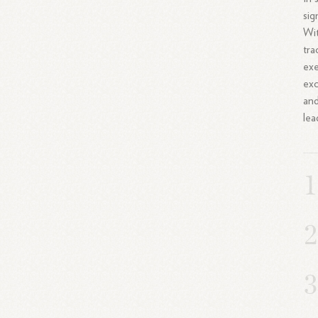
sig
Wit
tra
exe
exc
and
lea