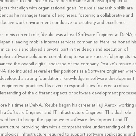
hnologies to enhance software performance and driving impactful
jects that align with organizational goals. Yosuke's leadership skills are
dent as he manages teams of engineers, fostering a collaborative and
ductive work environment conducive to creativity and excellence.
or to his current role, Yosuke was a Lead Software Engineer at DeNA,
Japan's leading mobile internet services companies. Here, he honed hi
hnical skills and played a pivotal part in the design and execution of
plex software solutions, contributing to various successful projects th
anced the overall digital landscape of the company. Yosuke's tenure a
A also included several earlier positions as a Software Engineer, wher
developed a strong foundational knowledge in software development
 engineering practices. His diverse responsibilities fostered a robust
erstanding of the different aspects of software development processe
ore his time at DeNA, Yosuke began his career at Fuji Xerox, working 
h a Software Engineer and IT Infrastructure Engineer. This dual role
owed him to bridge the gap between software development and IT
rastructure, providing him with a comprehensive understanding of the
hnological infrastructure required to support software applications and