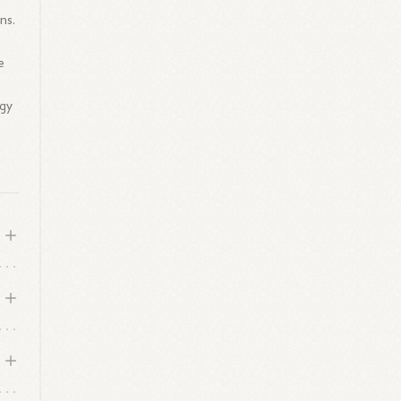
ns.
e
ogy
s