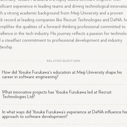
nificant experience in leading teams and driving technological innovatio
h a strong academic background from Meiji University and a proven
ck record at leading companies like Recruit Technologies and DeNA, h
mplifies the qualities of a forward-thinking professional committed to
ellence in the tech industry. His journey reflects a passion for technol
 a steadfast commitment to professional development and industry
dership.
RELATED QUESTIONS
How did Yosuke Furukawa's education at Meiji University shape his
career in software engineering?
What innovative projects has Yosuke Furukawa led at Recruit
Technologies Ltd?
In what ways did Yosuke Furukawa’s experience at DeNA influence hi
approach to software development?