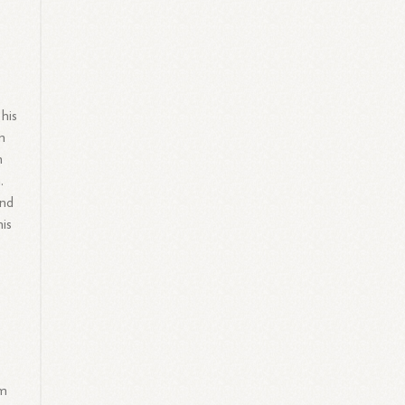
his
n
n
.
and
his
e
im