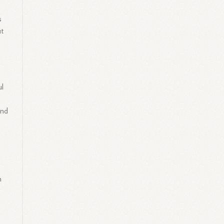
s
ut
ul
and
m