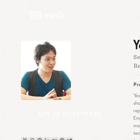
Y
Se
Re
Pr
Yos
sho
rep
ADD
TO
MY
NETWORK
Eng
mad
tec