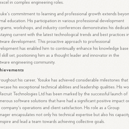
excel in complex engineering roles.
uke's commitment to learning and professional growth extends beyo
mal education. His participation in various professional development
grams, workshops, and industry conferences demonstrates his dedicat
staying current with the latest technological trends and best practices i
tware development. This proactive approach to professional
elopment has enabled him to continually enhance his knowledge base
 skill set, positioning him as a thought leader and innovator in the
tware engineering community.
hievements
oughout his career, Yosuke has achieved considerable milestones that
wcase his exceptional technical abilities and leadership qualities. His w
Recruit Technologies Ltd has been marked by the successful launch of
erous software solutions that have had a significant positive impact o
 company's operations and client satisfaction. His role as a Group
ager encapsulates not only his technical expertise but also his capacit
inspire and lead a team towards achieving collective goals.