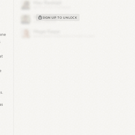
SIGN UP TO UNLOCK
 one
s
at
t
e
s.
as