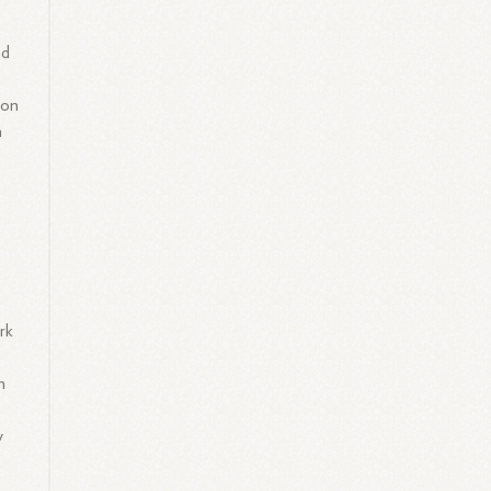
nd
ion
n
ork
n
y