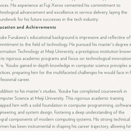
vices. His experience at Fuji Xerox cemented his commitment to
hnological advancement and excellence in service delivery, laying the
undwork for his future successes in the tech industry.
ucation and Achievements
uke Furukawa's educational background is impressive and reflective of 
mitment to the field of technology. He pursued his master's degree i
ormation Technology at Meiji University, a prestigious institution know
 its rigorous academic programs and focus on technological innovation
e, Yosuke gained in-depth knowledge in computer science principles 
ctices, preparing him for the multifaceted challenges he would face in 
fessional career.
addition to his master's studies, Yosuke has completed coursework in
puter Science at Meiji University. This rigorous academic training
ipped him with a solid foundation in computer programming, softwar
ineering, and system design, fostering a deep understanding of the
egral components of modern computing systems. His strong technical
men has been instrumental in shaping his career trajectory, allowing h