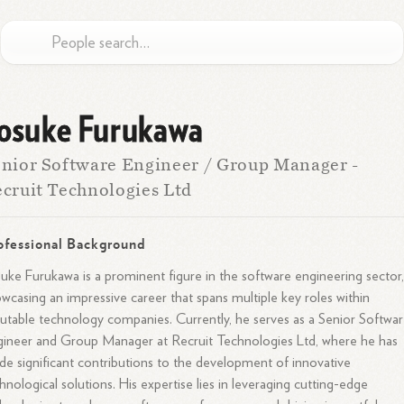
osuke Furukawa
nior Software Engineer / Group Manager -
cruit Technologies Ltd
ofessional Background
uke Furukawa is a prominent figure in the software engineering sector
wcasing an impressive career that spans multiple key roles within
utable technology companies. Currently, he serves as a Senior Softwa
ineer and Group Manager at Recruit Technologies Ltd, where he has
e significant contributions to the development of innovative
hnological solutions. His expertise lies in leveraging cutting-edge