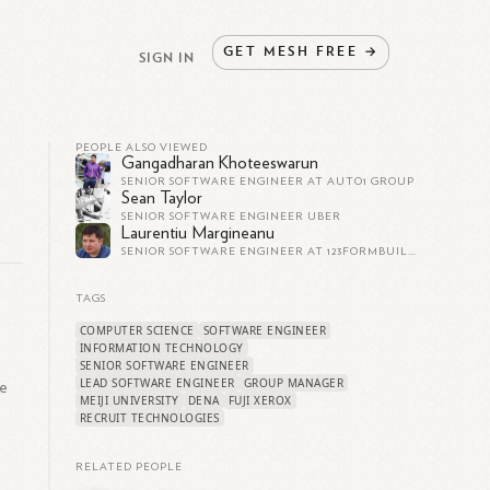
GET
MESH
FREE
→
SIGN IN
PEOPLE ALSO VIEWED
Gangadharan Khoteeswarun
SENIOR SOFTWARE ENGINEER AT AUTO1 GROUP
Sean Taylor
SENIOR SOFTWARE ENGINEER UBER
Laurentiu Margineanu
SENIOR SOFTWARE ENGINEER AT 123FORMBUILDER
TAGS
COMPUTER SCIENCE
SOFTWARE ENGINEER
,
INFORMATION TECHNOLOGY
SENIOR SOFTWARE ENGINEER
LEAD SOFTWARE ENGINEER
GROUP MANAGER
re
MEIJI UNIVERSITY
DENA
FUJI XEROX
RECRUIT TECHNOLOGIES
RELATED PEOPLE