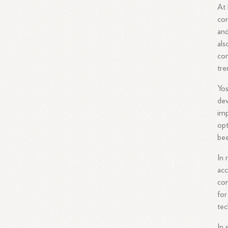
At 
con
and
als
con
tre
Yos
dev
imp
opt
bee
In 
acc
com
for
tec
In 