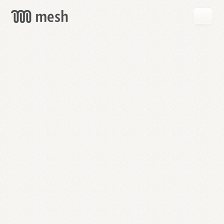
GET
MESH
FREE
→