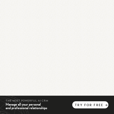
THE MOST POWERFUL AI CRM
Manage all your personal
TRY
FOR
FREE
→
and professional relationships