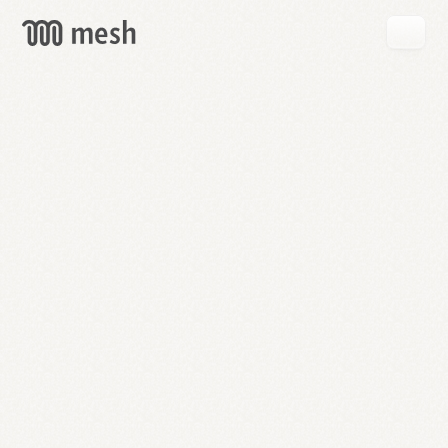
GET
MESH
FREE
→