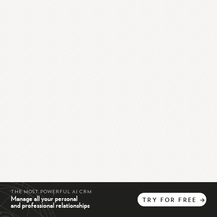
THE MOST POWERFUL AI CRM
Manage all your personal
TRY
FOR
FREE
→
and professional relationships