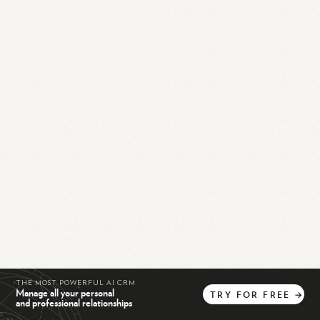
THE MOST POWERFUL AI CRM
Manage all your personal
TRY
FOR
FREE
→
and professional relationships