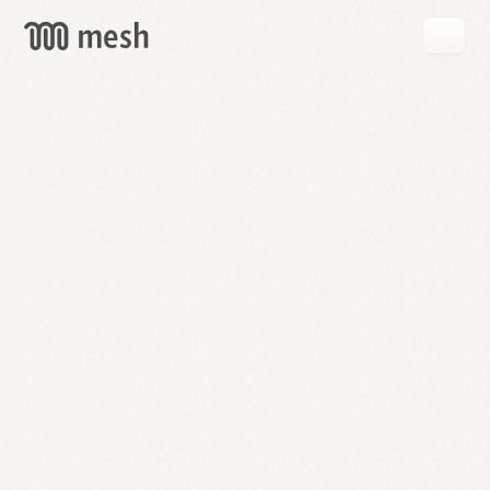
GET
MESH
FREE
→