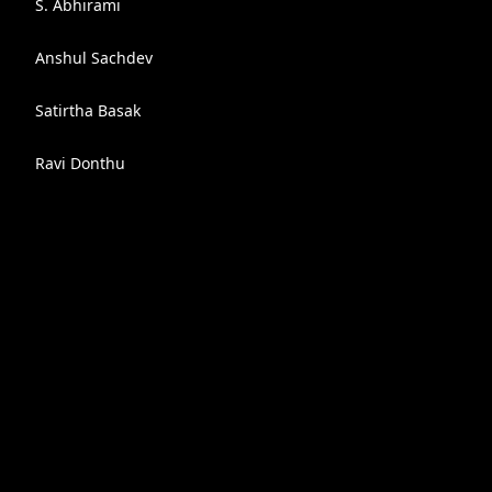
S. Abhirami
Anshul Sachdev
Satirtha Basak
Ravi Donthu