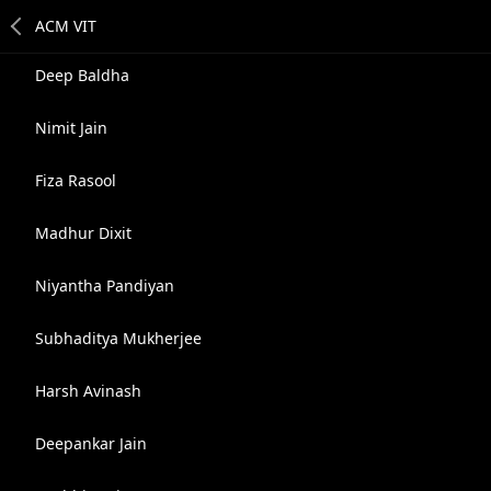
Deep Baldha
Nimit Jain
Fiza Rasool
Madhur Dixit
Niyantha Pandiyan
Subhaditya Mukherjee
Harsh Avinash
Deepankar Jain