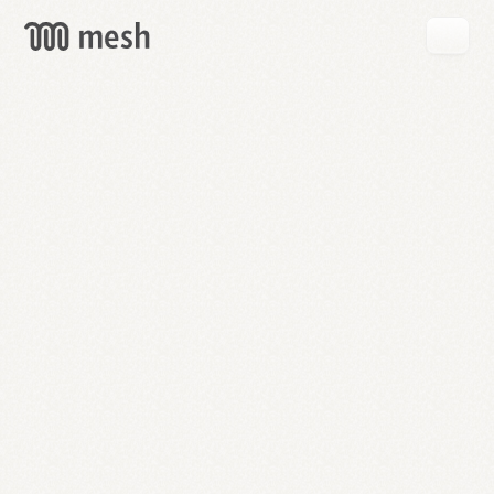
GET
MESH
FREE
→