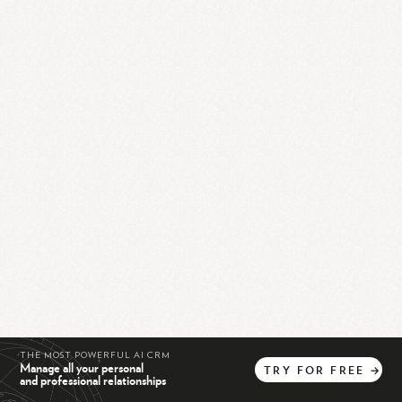
THE MOST POWERFUL AI CRM
Manage all your personal
TRY
FOR
FREE
→
and professional relationships