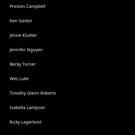
Preston Campbell
Ken Sonkin
Jessie Klueter
Jennifer Nguyen
Becky Turner
Wes Luke
Timothy Glenn Roberts
Isabella Lampson
Ricky Lagerkvist