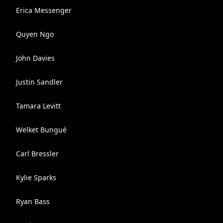
Erica Messenger
Quyen Ngo
John Davies
Justin Sandler
Tamara Levitt
Welket Bungué
Carl Bressler
Kylie Sparks
Ryan Bass