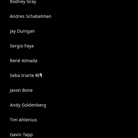
Rodney Gray
Andres Schabelman
Jay Dunigan
Sergio Faya
René Almada
Seba Iriarte 🎼🎙
Jason Bone
Andy Goldenberg
Tim Ahlenius
Gavin Tapp