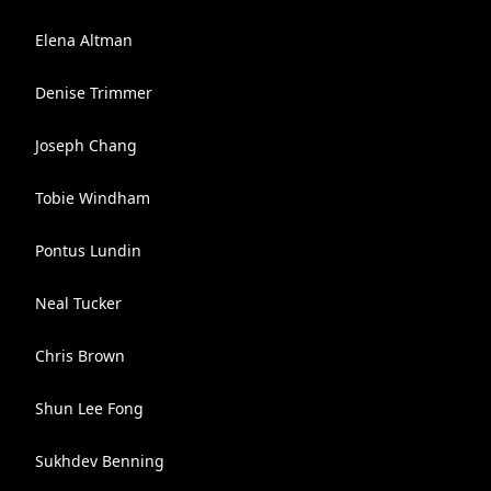
Elena Altman
Denise Trimmer
Joseph Chang
Tobie Windham
Pontus Lundin
Neal Tucker
Chris Brown
Shun Lee Fong
Sukhdev Benning