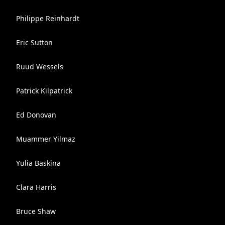
Philippe Reinhardt
Eric Sutton
Ruud Wessels
Patrick Kilpatrick
Ed Donovan
Muammer Yilmaz
Yulia Baskina
Clara Harris
Bruce Shaw