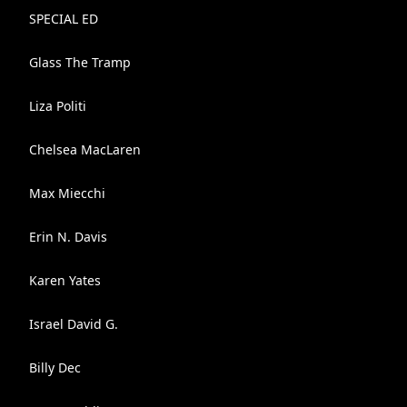
SPECIAL ED
Glass The Tramp
Liza Politi
Chelsea MacLaren
Max Miecchi
Erin N. Davis
Karen Yates
Israel David G.
Billy Dec