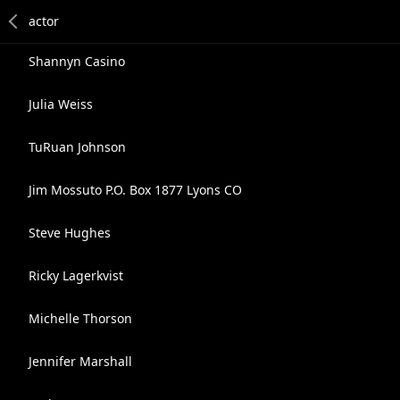
Shannyn Casino
Julia Weiss
TuRuan Johnson
Jim Mossuto P.O. Box 1877 Lyons CO
Steve Hughes
Ricky Lagerkvist
Michelle Thorson
Jennifer Marshall