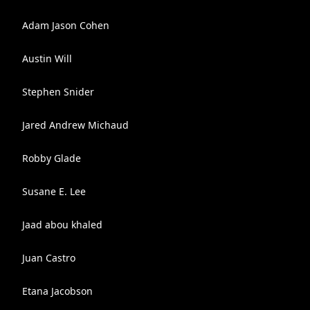
Adam Jason Cohen
Austin Will
Stephen Snider
Jared Andrew Michaud
Robby Glade
Susane E. Lee
Jaad abou khaled
Juan Castro
Etana Jacobson