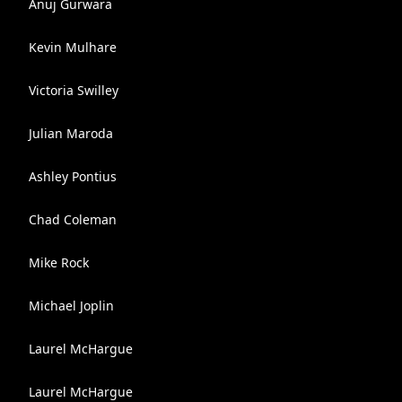
Anuj Gurwara
Kevin Mulhare
Victoria Swilley
Julian Maroda
Ashley Pontius
Chad Coleman
Mike Rock
Michael Joplin
Laurel McHargue
Laurel McHargue