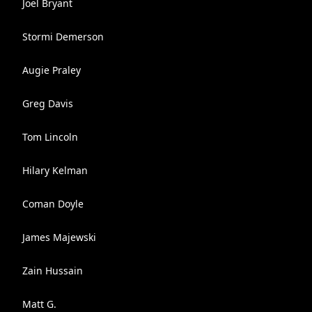
Joel Bryant
Stormi Demerson
Augie Praley
Greg Davis
Tom Lincoln
Hilary Kelman
Coman Doyle
James Majewski
Zain Hussain
Matt G.