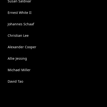
Susan Saldivar
Ernest White II
Johannes Schaaf
Christian Lee
Alexander Cooper
Allie Jessing
Michael Miller
David Tao