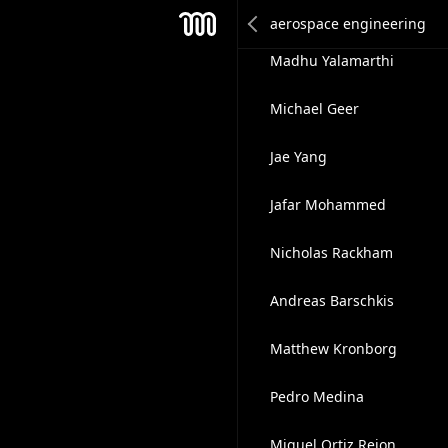
Sam Udotong
Mesh
Madhu Yalamarthi
Michael Geer
Jae Yang
Jafar Mohammed
Nicholas Rackham
Andreas Barschkis
Matthew Kronborg
Pedro Medina
Miguel Ortiz Rejon