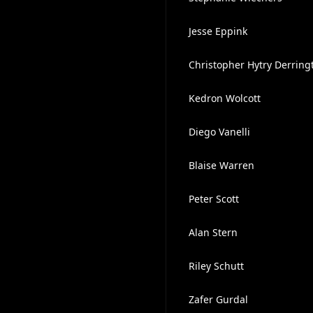
Jesse Eppink
Christopher Hytry Derring
Kedron Wolcott
Diego Vanelli
Blaise Warren
Peter Scott
Alan Stern
Riley Schutt
Zafer Gurdal