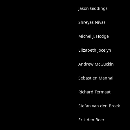
Jason Giddings
Shreyas Nivas
Michel J. Hodge
Elizabeth Jocelyn
Andrew McGuckin
Sebastien Mannai
Richard Termaat
Stefan van den Broek
Erik den Boer