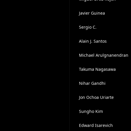
Javier Guinea
Sergio C.
Alain J. Santos
Michael Arulgnanendran
Takuma Nagasawa
Nihar Gandhi
Jon Ochoa Uriarte
Sungho Kim
Edward Isarevich