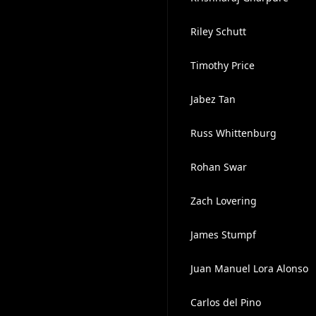
Riley Schutt
Timothy Price
Jabez Tan
Russ Whittenburg
Rohan Swar
Zach Lovering
James Stumpf
Juan Manuel Lora Alonso
Carlos del Pino