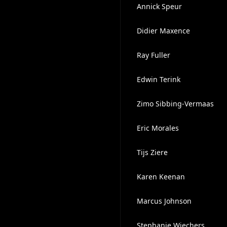
Annick Speur
Didier Maxence
Ray Fuller
Edwin Terink
Zimo Sibbing-Vermaas
Eric Morales
Tijs Ziere
Karen Keenan
Marcus Johnson
Stephanie Wiechers