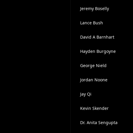
Jeremy Boselly
Lance Bush
David A Barnhart
Hayden Burgoyne
George Nield
Jordan Noone
Jay Qi
Kevin Skender
Dr. Anita Sengupta