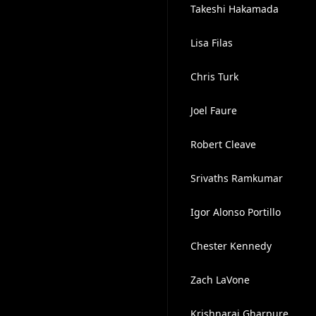
Takeshi Hakamada
Lisa Filas
Chris Turk
Joel Faure
Robert Cleave
Srivaths Ramkumar
Igor Alonso Portillo
Chester Kennedy
Zach LaVone
Krishnaraj Gharpure