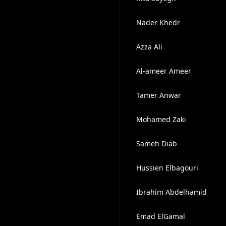
Nader Khedr
Azza Ali
Al-ameer Ameer
Tamer Anwar
Mohamed Zaki
Sameh Diab
Hussien Elbagouri
Ibrahim Abdelhamid
Emad ElGamal