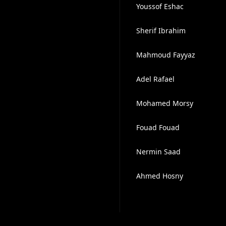
Youssof Eshac
Sherif Ibrahim
Mahmoud Fayyaz
Adel Rafael
Mohamed Morsy
Fouad Fouad
Nermin Saad
Ahmed Hosny