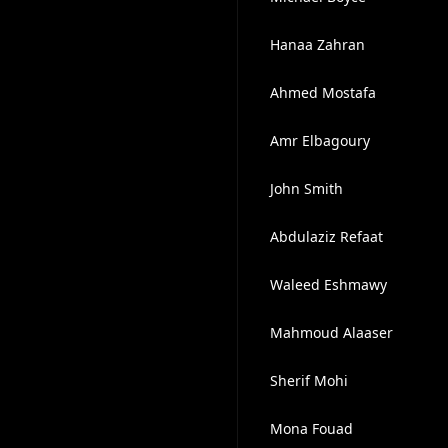
Hanaa Zahran
Ahmed Mostafa
Amr Elbagoury
John Smith
Abdulaziz Refaat
Waleed Eshmawy
Mahmoud Alaaser
Sherif Mohi
Mona Fouad