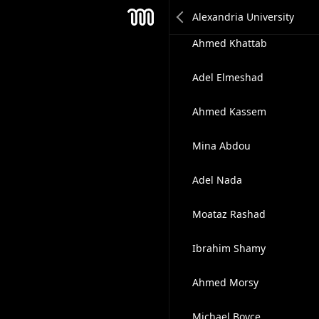
Mohamed Ghanem
Mesh
Ahmed Khattab
Adel Elmeshad
Ahmed Kassem
Mina Abdou
Adel Nada
Moataz Rashad
Ibrahim Shamy
Ahmed Morsy
Michael Boyce