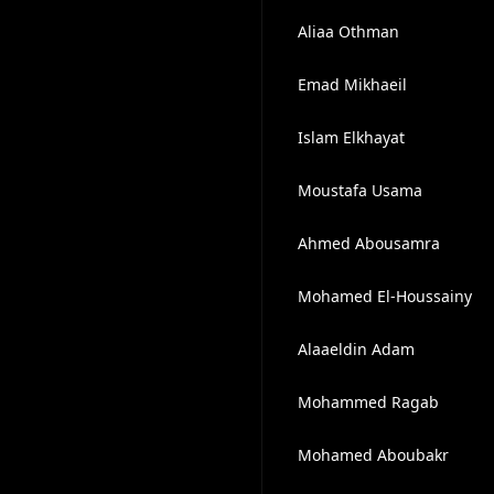
Aliaa Othman
Emad Mikhaeil
Islam Elkhayat
Moustafa Usama
Ahmed Abousamra
Mohamed El-Houssainy
Alaaeldin Adam
Mohammed Ragab
Mohamed Aboubakr