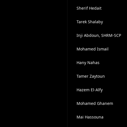
Sherif Hedait
Tarek Shalaby
Inji Abdoun, SHRM-SCP
Mohamed Ismail
Hany Nahas
Tamer Zaytoun
Hazem El-Alfy
Mohamed Ghanem
Mai Hassouna