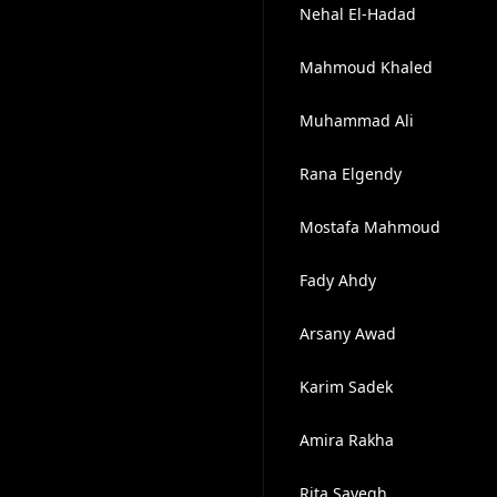
Nehal El-Hadad
Mahmoud Khaled
Muhammad Ali
Rana Elgendy
Mostafa Mahmoud
Fady Ahdy
Arsany Awad
Karim Sadek
Amira Rakha
Rita Sayegh