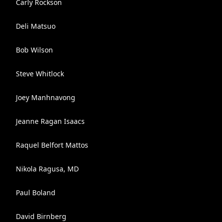
Carly Rockson
Deli Matsuo
Bob Wilson
Steve Whitlock
Joey Manhnavong
Jeanne Ragan Isaacs
Raquel Belfort Mattos
Nikola Ragusa, MD
Paul Boland
David Birnberg