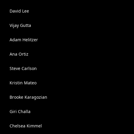
David Lee
Vijay Gutta
Adam Helitzer
Ana Ortiz
Steve Carlson
Kristin Mateo
Brooke Karagozian
Giri Challa
Chelsea Kimmel