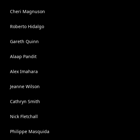
Cheri Magnuson
Roberto Hidalgo
Gareth Quinn
Alaap Pandit
Alex Imahara
Jeanne Wilson
Cathryn Smith
Nick Fletchall
Philippe Masquida