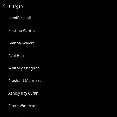
Jennifer Stoll
Kristina Gentes
Gianna Scalera
Paul Hsu
Whitney Chagnon
Prashant Mehrotra
Ashley Ray Cyran
Claire Winterson