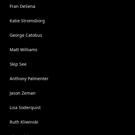
Fran DeSena
Katie Stromsborg
George Catobus
Matt Williams
Skip See
Anthony Palmenter
Jason Zeman
Lisa Soderquist
Ruth Kliwinski