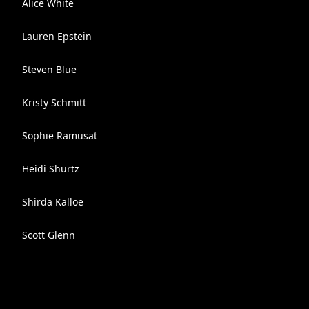
Alice White
Lauren Epstein
Steven Blue
Kristy Schmitt
Sophie Ramusat
Heidi Shurtz
Shirda Kalloe
Scott Glenn