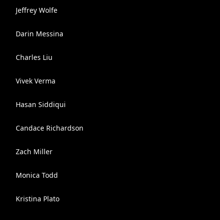
Jeffrey Wolfe
Darin Messina
Charles Liu
Vivek Verma
Hasan Siddiqui
Candace Richardson
Zach Miller
Monica Todd
Kristina Plato