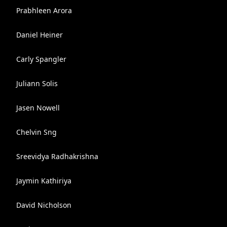
Prabhleen Arora
Daniel Heiner
Carly Spangler
Juliann Solis
Jasen Nowell
Chelvin Sng
Sreevidya Radhakrishna
Jaymin Kathiriya
David Nicholson