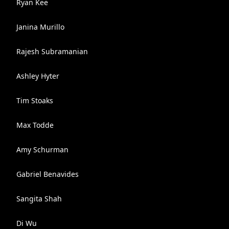
Ryan Kee
Janina Murillo
Rajesh Subramanian
Ashley Hyter
Tim Stoaks
Max Todde
Amy Schurman
Gabriel Benavides
Sangita Shah
Di Wu