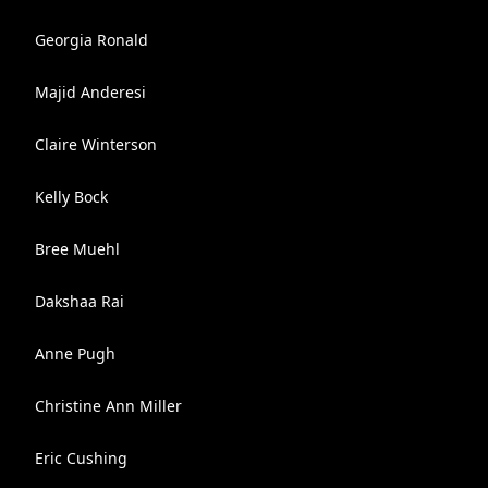
Georgia Ronald
Majid Anderesi
Claire Winterson
Kelly Bock
Bree Muehl
Dakshaa Rai
Anne Pugh
Christine Ann Miller
Eric Cushing