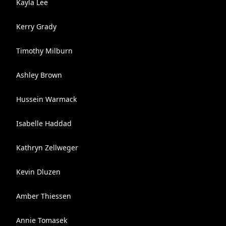
Kayla Lee
Kerry Grady
Timothy Milburn
Ashley Brown
Hussein Warmack
Isabelle Haddad
Kathryn Zellweger
Kevin Dluzen
Amber Thiessen
Annie Tomasek