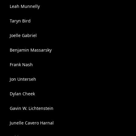
Leah Munnelly
Taryn Bird
Joelle Gabriel
Benjamin Massarsky
Frank Nash
Jon Unterseh
Dylan Cheek
Gavin W. Lichtenstein
Junelle Cavero Harnal