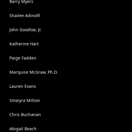
Barry Myers
Shailee Adinolfi
John Goodloe, Jr.
Katherine Hart
Paige Fadden
Marquise McGraw, Ph.D.
Lauren Evans
Smaiyra Million
Chris Buchanan
Abigail Beach