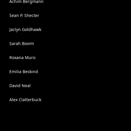
Achim Bergmann
Sean P. Shecter
Jaclyn Goldhawk
Sarah Bovim
Roxana Muro
Emilia Beskind
David Neal
Alex Clatterbuck