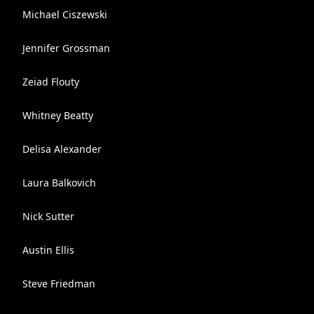
Michael Ciszewski
Jennifer Grossman
Zeiad Flouty
Whitney Beatty
Delisa Alexander
Laura Balkovich
Nick Sutter
Austin Ellis
Steve Friedman