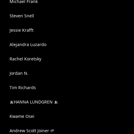
Michael Frank
Steven Snell
Jessie Krafft
Alejandra Luzardo
Rachel Koretsky
Jordan N.
Tim Richards
🍌HANNA LUNDGREN 🍌
Kwame Osei
Andrew Scott Joiner 🌱