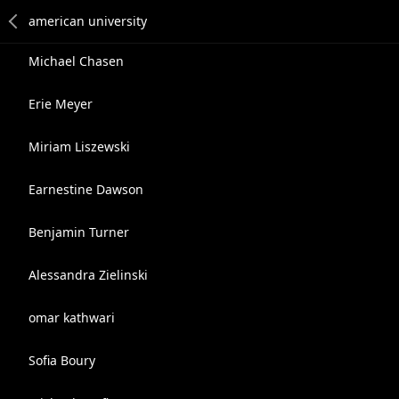
Michael Chasen
Erie Meyer
Miriam Liszewski
Earnestine Dawson
Benjamin Turner
Alessandra Zielinski
omar kathwari
Sofia Boury