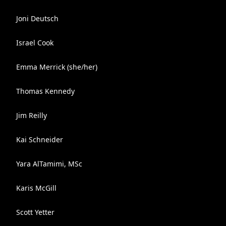
Joni Deutsch
Israel Cook
Emma Merrick (she/her)
Thomas Kennedy
Jim Reilly
Kai Schneider
Yara AlTamimi, MSc
Karis McGill
Scott Yetter