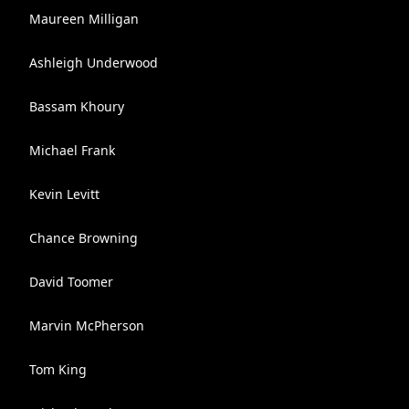
Maureen Milligan
Ashleigh Underwood
Bassam Khoury
Michael Frank
Kevin Levitt
Chance Browning
David Toomer
Marvin McPherson
Tom King