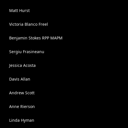
Matt Hurst
Victoria Blanco Freel
Benjamin Stokes RPP MAPM
Sergiu Frasineanu
Jessica Acosta
Davis Allan
Andrew Scott
Anne Rierson
Linda Hyman