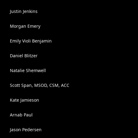
Justin Jenkins
Morgan Emery
Emily Violi Benjamin
Daniel Blitzer
Natalie Shemwell
Scott Span, MSOD, CSM, ACC
Kate Jamieson
Arnab Paul
Jason Pedersen