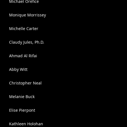
Michael Orefice
Monique Morrissey
Michelle Carter
Claudy Jules, Ph.D.
Ahmad Al Rifai
Abby Witt
Christopher Neal
Melanie Buck
Elise Pierpont
Kathleen Holohan