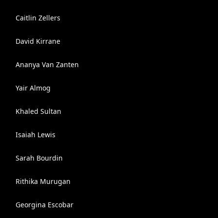
Caitlin Zellers
David Kirrane
Ananya Van Zanten
Yair Almog
Khaled Sultan
Isaiah Lewis
Sarah Bourdin
Rithika Murugan
Georgina Escobar