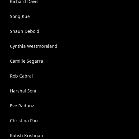
Richard Davis
Song Kue
Shaun Debold
Cynthia Westmoreland
Camille Segarra
Rob Cabral
Harshal Soni
Eve Radunz
Christina Pan
Ratish Krishnan