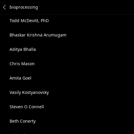
Todd McDevitt, PhD
Bhaskar Krishna Arumugam
Aditya Bhalla
Chris Mason
Amita Goel
Vasily Kostyanovsky
Steven O Connell
Beth Conerty