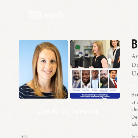
B
As
De
U
Bet
at 
Uni
ADD
TO
MY
NETWORK
Dec
tak
In 