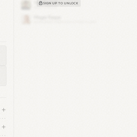
SIGN UP TO UNLOCK
m