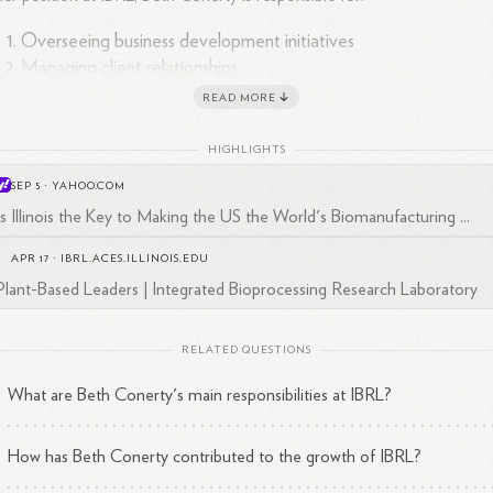
Overseeing business development initiatives
Managing client relationships
Promoting IBRL's capabilities and services
READ MORE
HIGHLIGHTS
SEP 5
·
YAHOO.COM
y Responsibilities and Contributions
Is Illinois the Key to Making the US the World's Biomanufacturing ...
APR 17
·
IBRL.ACES.ILLINOIS.EDU
dustry Engagement
:
: Conerty works with a diverse range of clients, fro
Plant-Based Leaders | Integrated Bioprocessing Research Laboratory
tune 50 companies to small startups, helping them test and scale up
1
een chemistry
inventions.
She plays a crucial role in connecting IBRL
h various industries, particularly in the bioprocessing and bio-
RELATED QUESTIONS
ufacturing sectors.
What are Beth Conerty's main responsibilities at IBRL?
ansion Efforts
:
: Beth is actively involved in IBRL's expansion plans,
king financial support and grants to build a new facility that would
How has Beth Conerty contributed to the growth of IBRL?
rease the lab's capacity to serve more entrepreneurs and industry
1