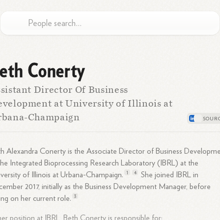
eth Conerty
sistant Director Of Business
velopment at University of Illinois at
rbana-Champaign
h Alexandra Conerty is the Associate Director of Business Developm
the Integrated Bioprocessing Research Laboratory (IBRL) at the
1
4
versity of Illinois at Urbana-
Champaign.
She joined IBRL in
ember 2017, initially as the Business Development Manager, before
3
ing on her current
role.
her position at IBRL, Beth Conerty is responsible for: