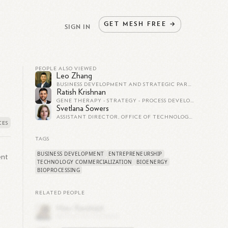
GET
MESH
FREE
→
SIGN IN
PEOPLE ALSO VIEWED
Leo Zhang
BUSINESS DEVELOPMENT AND STRATEGIC PARTNERSHIPS - ELECTRIC VEHICLES - FUTURE OF AUTOMOTIVE TECH & MOBILITY
Ratish Krishnan
GENE THERAPY - STRATEGY - PROCESS DEVELOPMENT - CONSULTING
Svetlana Sowers
ASSISTANT DIRECTOR, OFFICE OF TECHNOLOGY MANAGEMENT AT THE UNIVERSITY OF ILLINOIS AT URBANA-CHAMPAIGN
TAGS
BUSINESS DEVELOPMENT
ENTREPRENEURSHIP
ent
TECHNOLOGY COMMERCIALIZATION
BIOENERGY
BIOPROCESSING
RELATED PEOPLE