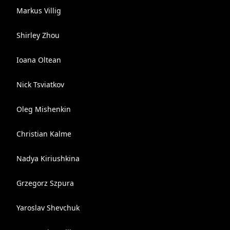
Markus Villig
Shirley Zhou
Ioana Oltean
Nick Tsviatkov
Oleg Mishenkin
Christian Kalme
Nadya Kiriushkina
Grzegorz Szpura
Yaroslav Shevchuk