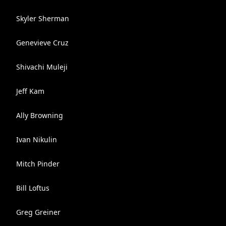
Skyler Sherman
Genevieve Cruz
Shivachi Muleji
Jeff Kam
Ally Browning
Ivan Nikulin
Mitch Pinder
Bill Loftus
Greg Greiner