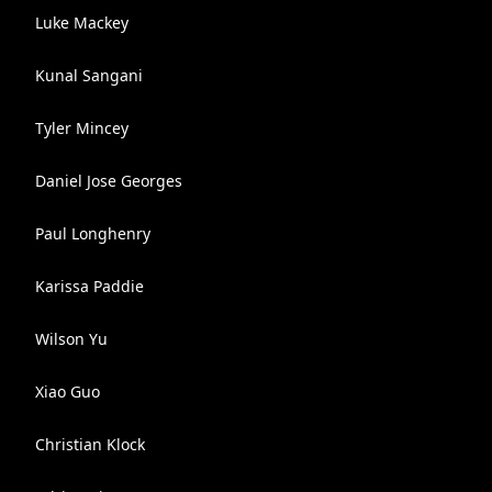
Luke Mackey
Kunal Sangani
Tyler Mincey
Daniel Jose Georges
Paul Longhenry
Karissa Paddie
Wilson Yu
Xiao Guo
Christian Klock