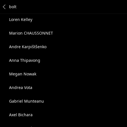
Loren Kelley
Marion CHAUSSONNET
Andre Karpištšenko
Anna Thipavong
Megan Nowak
Andrea Vota
Gabriel Munteanu
Axel Bichara