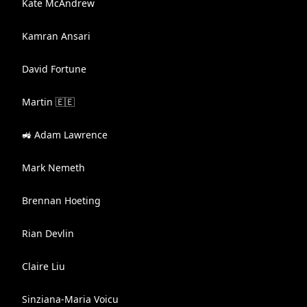
Kate McAndrew
Kamran Ansari
David Fortune
Martin 🇪🇪
🚜 Adam Lawrence
Mark Nemeth
Brennan Hoeting
Rian Devlin
Claire Liu
Sinziana-Maria Voicu