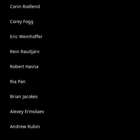
Corin Rodlend
Corey Fogg
Eric Weinhoffer
Rein Raudjärv
Robert Hasna
Ria Pan
Brian Jacokes
Alexey Ermolaev
Andrew Rubin