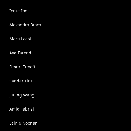
Ionut Ion
Alexandra Binca
Marti Laast
Ave Tarend
Dmitri Timofti
Sander Tint
Jiuling Wang
Amid Tabrizi
Lainie Noonan