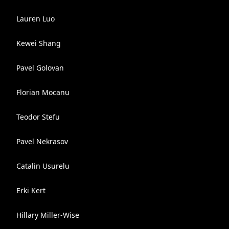
Lauren Luo
Kewei Shang
Pavel Golovan
Florian Mocanu
Teodor Stefu
Pavel Nekrasov
Catalin Usurelu
Erki Kert
Hillary Miller-Wise