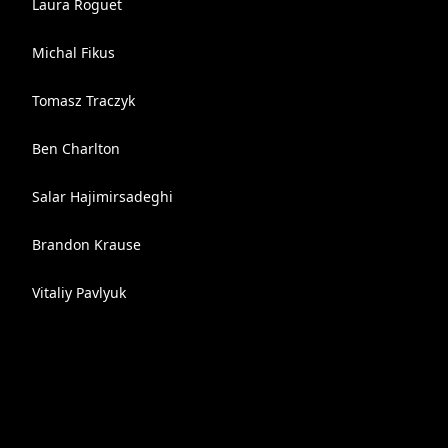
Laura Roguet
Michal Fikus
Tomasz Traczyk
Ben Charlton
Salar Hajimirsadeghi
Brandon Krause
Vitaliy Pavlyuk