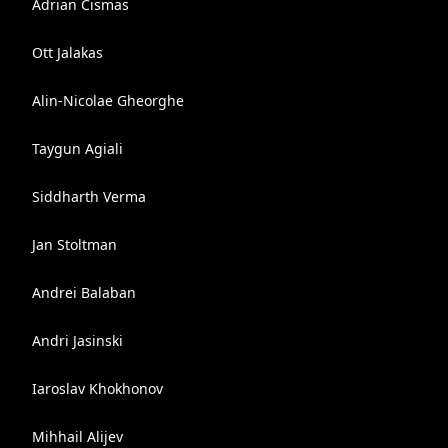
Adrian Cismas
Ott Jalakas
Alin-Nicolae Gheorghe
Taygun Agiali
Siddharth Verma
Jan Stoltman
Andrei Balaban
Andri Jasinski
Iaroslav Khokhonov
Mihhail Alijev