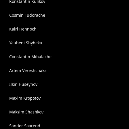
Konstantin Kulikov
Cosmin Tudorache
Kairi Hennoch
Yauheni Shybeka
Constantin Mihalache
Artem Vereshchaka
Ilkin Huseynov
Maxim Kropotov
Maksim Shashkov
Sander Saarend