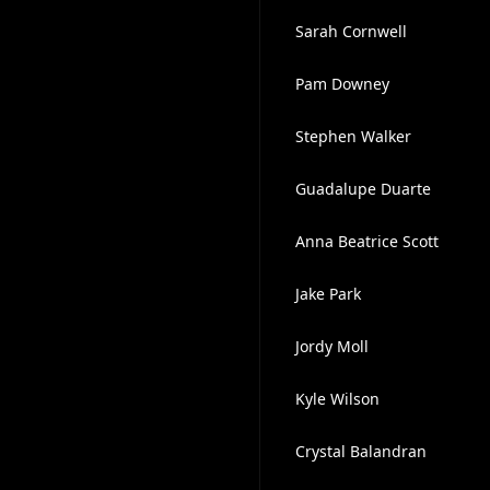
Sarah Cornwell
Pam Downey
Stephen Walker
Guadalupe Duarte
Anna Beatrice Scott
Jake Park
Jordy Moll
Kyle Wilson
Crystal Balandran