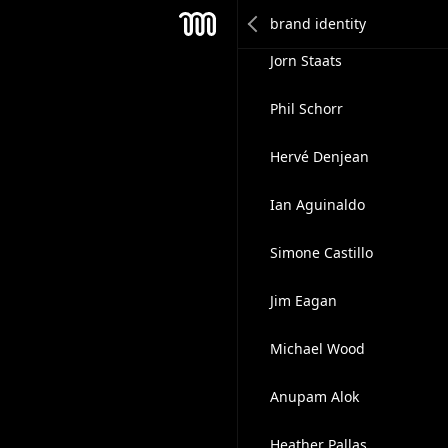
Nicolas Vanhove
Mesh
Jorn Staats
Phil Schorr
Hervé Denjean
Ian Aguinaldo
Simone Castillo
Jim Eagan
Michael Wood
Anupam Alok
Heather Pallas