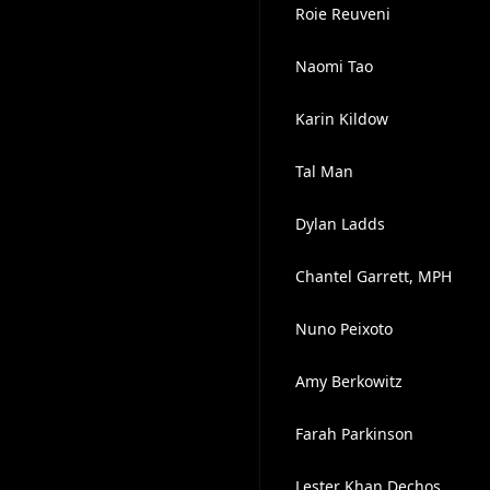
Roie Reuveni
Naomi Tao
Karin Kildow
Tal Man
Dylan Ladds
Chantel Garrett, MPH
Nuno Peixoto
Amy Berkowitz
Farah Parkinson
Lester Khan Dechos