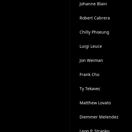
Johanne Blain
Robert Cabrera
Chilly Phoeung
Luigi Leuce
Jon Weiman
Frank Cho
Ty Tekavec
Matthew Lovato
Diemmer Melendez
Leon P. Strapko