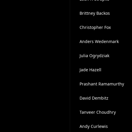
Brittney Backos
Christopher Fox
Anders Wedenmark
Julia Ogrydziak
Jade Hazell
Prashant Ramamurthy
David Dembitz
Tanveer Choudhry
Andy Curlewis