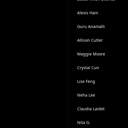
Alexis Hain
Guru Anamalli
Allison Cutler
Maggie Moore
Crystal Cun
Lise Feng
Neha Lee
Claudia Laidet
Nita G.