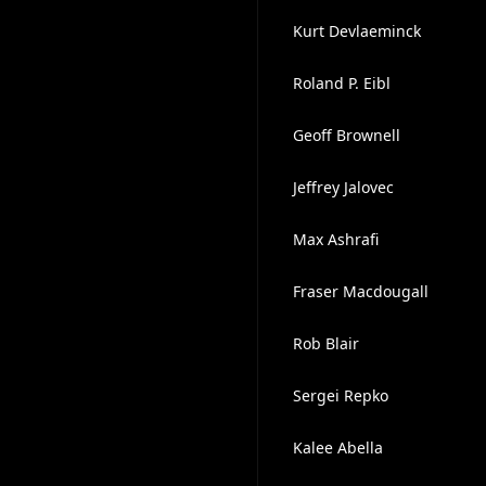
Kurt Devlaeminck
Roland P. Eibl
Geoff Brownell
Jeffrey Jalovec
Max Ashrafi
Fraser Macdougall
Rob Blair
Sergei Repko
Kalee Abella