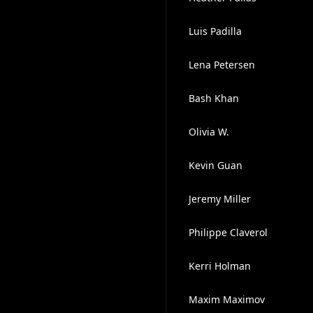
Luis Padilla
Lena Petersen
Bash Khan
Olivia W.
Kevin Guan
Jeremy Miller
Philippe Claverol
Kerri Holman
Maxim Maximov