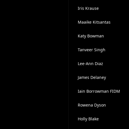
Iris Krause
Maaike Kitsantas
Katy Bowman
Tanveer Singh
Lee-Ann Diaz
James Delaney
Iain Borrowman FIDM
Rowena Dyson
Holly Blake