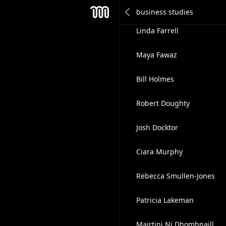
Brice Gouedreau
Mesh
Linda Farrell
Maya Fawaz
Bill Holmes
Robert Doughty
Josh Docktor
Ciara Murphy
Rebecca Smullen-Jones
Patricia Lakeman
Mairtini Ni Dhomhnaill