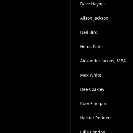
Dave Haynes
Alison Jackson
Neil Bird
Hema Patel
Alexander Jacobs, MBA
Max White
Dee Coakley
Rory Finegan
Harriet Redden
Julia Condon