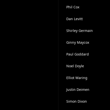
Phil Cox
Dan Levitt
Shirley Germain
Ginny Maycox
Paul Goddard
Noel Doyle
Elliot Waring
Justin Deimen
Simon Dixon