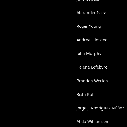
Alexander Ivlev
Roger Young
Andrea Olmsted
John Murphy
Helene Lefebvre
Brandon Worton
Rishi Kohli
Jorge J. Rodríguez Núñez
Alida Williamson