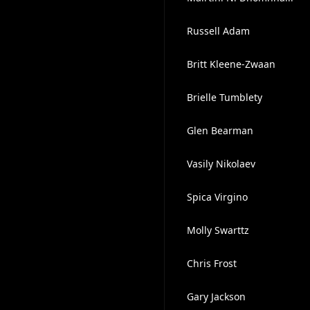
Russell Adam
Britt Kleene-Zwaan
Brielle Tumblety
Glen Bearman
Vasily Nikolaev
Spica Virgino
Molly Swarttz
Chris Frost
Gary Jackson