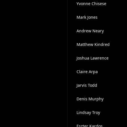
Yvonne Chisese
Mark Jones
Andrew Neary
Matthew Kindred
Joshua Lawrence
Claire Arpa
Jarvis Todd
Denis Murphy
Lindsay Troy
Eszter Kardos