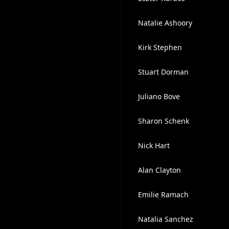
Natalie Ashoory
Kirk Stephen
Stuart Dorman
Juliano Bove
Sharon Schenk
Nick Hart
Alan Clayton
Emilie Ramach
Natalia Sanchez