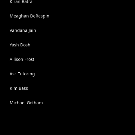
Kiran Batra
Meaghan DeRespini
Vandana Jain
Yash Doshi
Allison Frost
Asc Tutoring
Kim Bass
Michael Gotham