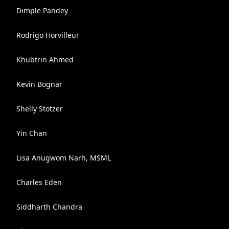
Dimple Pandey
Rodrigo Horvilleur
Khubtrin Ahmed
Kevin Bognar
Shelly Stotzer
Yin Chan
Lisa Anugwom Narh, MSML
Charles Eden
Siddharth Chandra