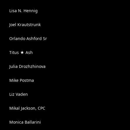
Lisa N. Hennig
Joel Krautstrunk
Orlando Ashford Sr
Titus ★ Ash
Julia Drozhzhinova
Mike Postma
Liz Vaden
Mikal Jackson, CPC
Monica Ballarini