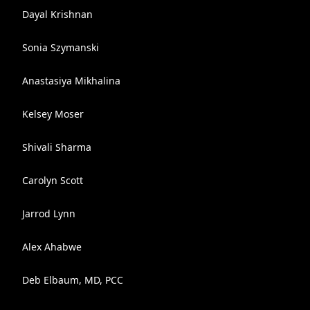
Dayal Krishnan
Sonia Szymanski
Anastasiya Mikhalina
Kelsey Moser
Shivali Sharma
Carolyn Scott
Jarrod Lynn
Alex Ahabwe
Deb Elbaum, MD, PCC