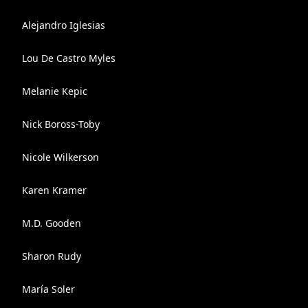
Alejandro Iglesias
Lou De Castro Myles
Melanie Kepic
Nick Boross-Toby
Nicole Wilkerson
Karen Kramer
M.D. Gooden
Sharon Rudy
María Soler