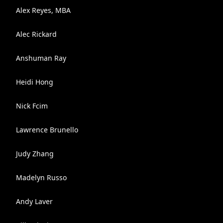
Alex Reyes, MBA
Alec Rickard
Anshuman Ray
Heidi Hong
Nick Fcim
Lawrence Brunello
Judy Zhang
Madelyn Russo
Andy Laver