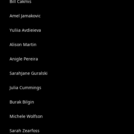
Bill Cakmis
Amel Jamakovic
Yuliia Avdieieva
Alison Martin
Anigle Pereira
SarahJane Guralski
Julia Cummings
Burak Bilgin
Michele Wolfson
Sarah Zearfoss