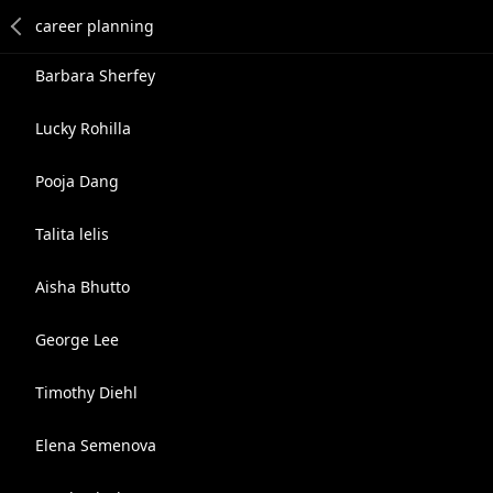
Barbara Sherfey
Lucky Rohilla
Pooja Dang
Talita lelis
Aisha Bhutto
George Lee
Timothy Diehl
Elena Semenova