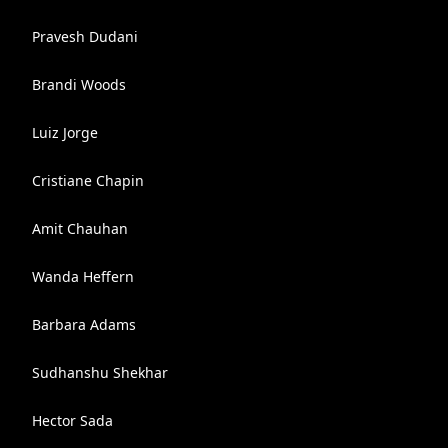
Pravesh Dudani
Brandi Woods
Luiz Jorge
Cristiane Chapin
Amit Chauhan
Wanda Heffern
Barbara Adams
Sudhanshu Shekhar
Hector Sada