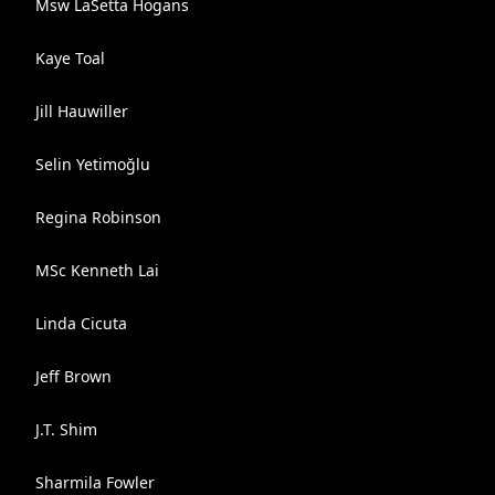
Msw LaSetta Hogans
Kaye Toal
Jill Hauwiller
Selin Yetimoğlu
Regina Robinson
MSc Kenneth Lai
Linda Cicuta
Jeff Brown
J.T. Shim
Sharmila Fowler