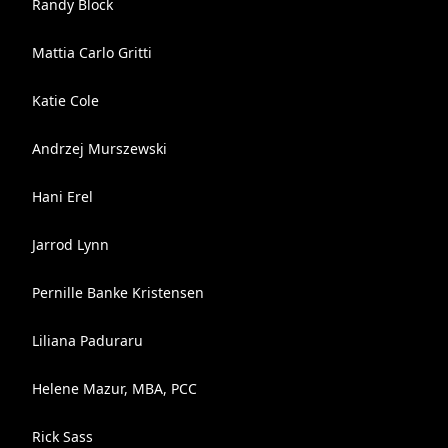
Randy Block
Mattia Carlo Gritti
Katie Cole
Andrzej Murszewski
Hani Erel
Jarrod Lynn
Pernille Banke Kristensen
Liliana Paduraru
Helene Mazur, MBA, PCC
Rick Sass