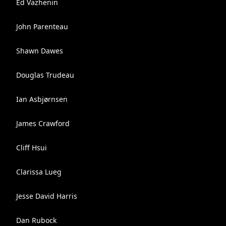
Ed Vazhenin
John Parenteau
Shawn Dawes
Douglas Trudeau
Ian Asbjørnsen
James Crawford
Cliff Hsui
Clarissa Lueg
Jesse David Harris
Dan Rubock