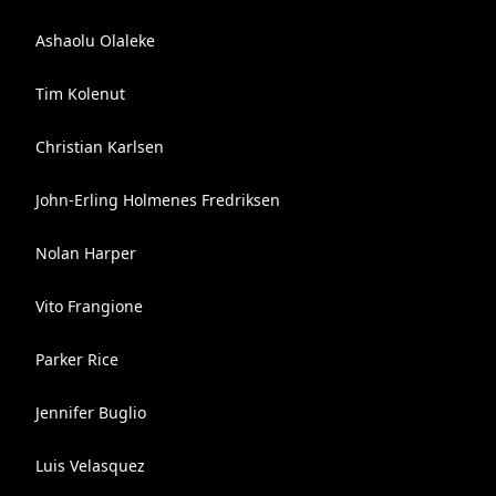
Ashaolu Olaleke
Tim Kolenut
Christian Karlsen
John-Erling Holmenes Fredriksen
Nolan Harper
Vito Frangione
Parker Rice
Jennifer Buglio
Luis Velasquez