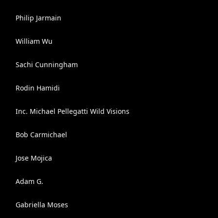
Philip Jarmain
William Wu
Sachi Cunningham
Rodin Hamidi
Inc. Michael Pellegatti Wild Visions
Bob Carmichael
Jose Mojica
Adam G.
Gabriella Moses