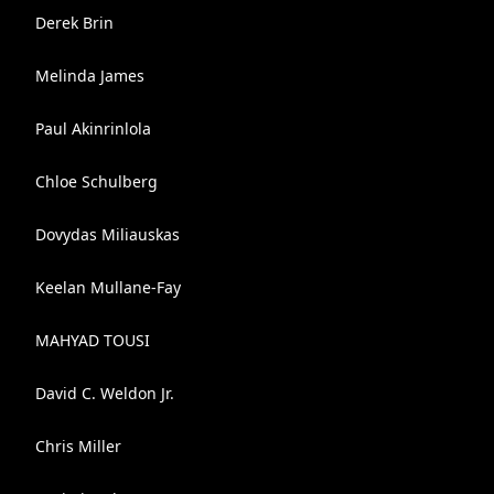
Derek Brin
Melinda James
Paul Akinrinlola
Chloe Schulberg
Dovydas Miliauskas
Keelan Mullane-Fay
MAHYAD TOUSI
David C. Weldon Jr.
Chris Miller