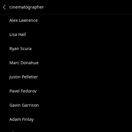
Alex Lawrence
Lisa Hall
Ryan Scura
Marc Donahue
Justin Pelletier
Pavel Fedorov
Gavin Garrison
Adam Finlay