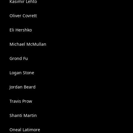
Kasimir Lehto
Oliver Covrett
Eli Hershko
Michael McMullan
Grond Fu
Logan Stone
Jordan Beard
Travis Prow
Shanti Martin
Oneal Latimore