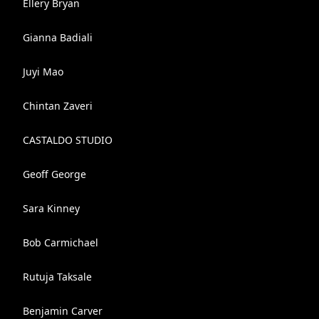
Ellery Bryan
Gianna Badiali
Juyi Mao
Chintan Zaveri
CASTALDO STUDIO
Geoff George
Sara Kinney
Bob Carmichael
Rutuja Taksale
Benjamin Carver