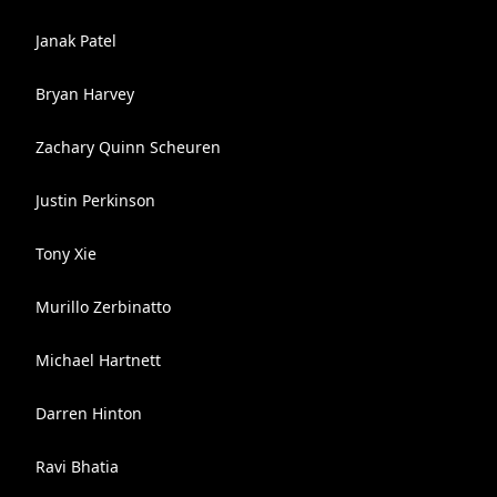
Janak Patel
Bryan Harvey
Zachary Quinn Scheuren
Justin Perkinson
Tony Xie
Murillo Zerbinatto
Michael Hartnett
Darren Hinton
Ravi Bhatia