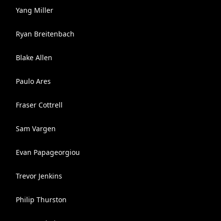
Yang Miller
Ryan Breitenbach
Blake Allen
Paulo Ares
Fraser Cottrell
Sam Vargen
Evan Papageorgiou
Trevor Jenkins
Philip Thurston