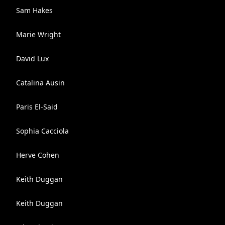
Sam Hakes
Marie Wright
David Lux
Catalina Ausin
Paris El-Said
Sophia Cacciola
Herve Cohen
Keith Duggan
Keith Duggan