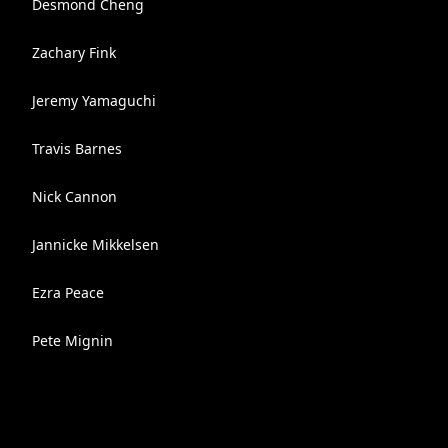
Desmond Cheng
Zachary Fink
Jeremy Yamaguchi
Travis Barnes
Nick Cannon
Jannicke Mikkelsen
Ezra Peace
Pete Mignin