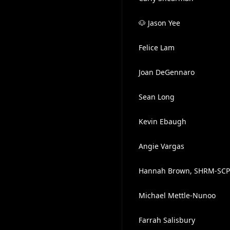
🐶 Jason Yee
Felice Lam
Joan DeGennaro
Sean Long
Kevin Ebaugh
Angie Vargas
Hannah Brown, SHRM-SCP
Michael Mettle-Nunoo
Farrah Salisbury