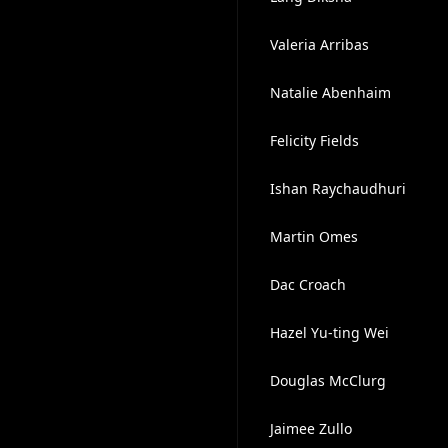
Valeria Arribas
Natalie Abenhaim
Felicity Fields
Ishan Raychaudhuri
Martin Omes
Dac Croach
Hazel Yu-ting Wei
Douglas McClurg
Jaimee Zullo