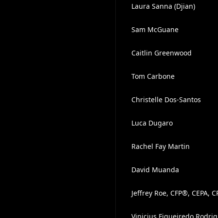
Laura Sanna (Djian)
Sam McGuane
Caitlin Greenwood
Tom Carbone
Christelle Dos-Santos
Luca Dugaro
Rachel Fay Martin
David Muanda
Jeffrey Roe, CFP®, CEPA, 
Vinicius Figueiredo Rodri