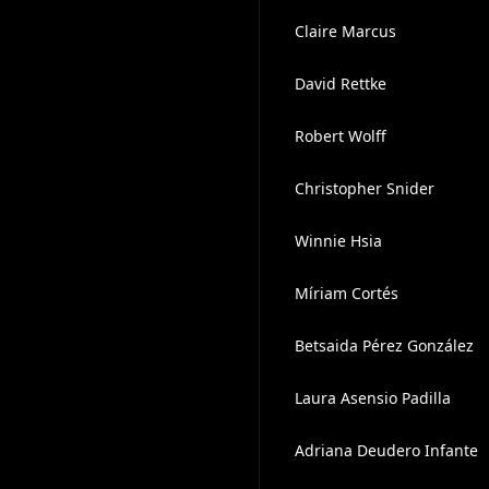
Claire Marcus
David Rettke
Robert Wolff
Christopher Snider
Winnie Hsia
Míriam Cortés
Betsaida Pérez González
Laura Asensio Padilla
Adriana Deudero Infante