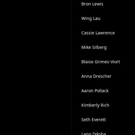
Bron Lewis
Wing Lau
Cassie Lawrence
Mike Silberg
Blaise Grimes-Viort
Anna Drescher
Aaron Pollack
Kimberly Rich
Seth Everett
Lang Diksha