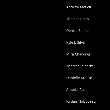
Andrew McColl
Thomas Chan
Denise Saidler
Kyle J. Silva
Mira Charkawi
Theresa Jelderks
Danielle Kraese
Ambika Raj
Jordan Thibodeau