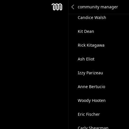
Janey Ha
Mesh
Candice Walsh
Kit Dean
Rick Kitagawa
Ash Eliot
Izzy Parizeau
Anne Bertucio
Woody Hooten
Eric Fischer
Carly Shearman