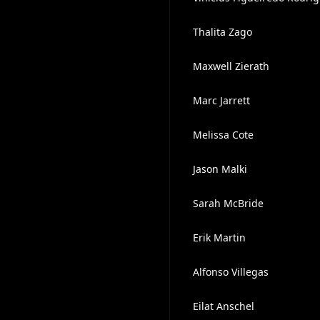
Thalita Zago
Maxwell Zierath
Marc Jarrett
Melissa Cote
Jason Malki
Sarah McBride
Erik Martin
Alfonso Villegas
Eilat Anschel