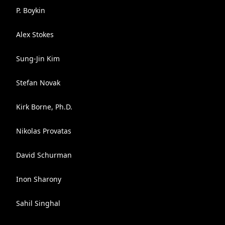
P. Boykin
Alex Stokes
Sung-Jin Kim
Stefan Novak
Kirk Borne, Ph.D.
Nikolas Provatas
David Schurman
Inon Sharony
Sahil Singhal