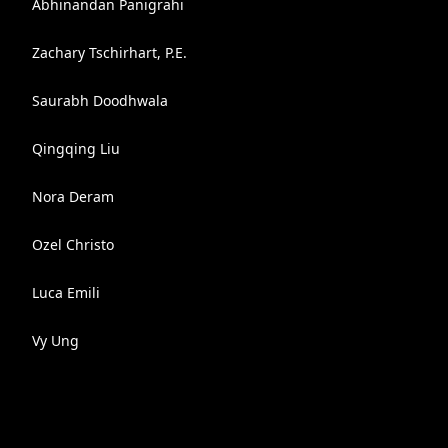
Abhinandan Panigrahi
Zachary Tschirhart, P.E.
Saurabh Doodhwala
Qingqing Liu
Nora Deram
Ozel Christo
Luca Emili
Vy Ung