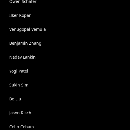
Owen Schafer
İlker Kopan
Venugopal Vemula
Benjamin Zhang
Nadav Lankin
Yogi Patel
Sukin Sim
Bo Liu
Jason Risch
Colin Cobain