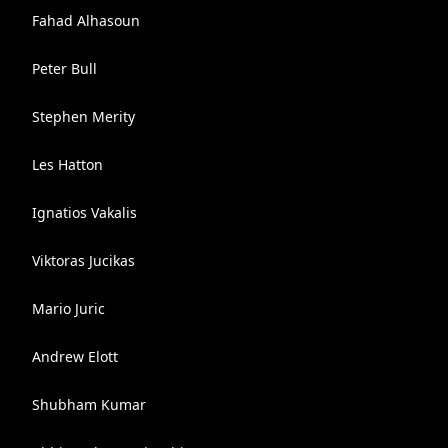
Fahad Alhasoun
Peter Bull
Stephen Merity
Les Hatton
Ignatios Vakalis
Viktoras Jucikas
Mario Juric
Andrew Elott
Shubham Kumar