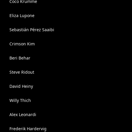
Coco Krumme
Eliza Lupone
Sebastián Pérez Saaibi
Crimson Kim
Beri Behar
Steve Ridout
David Heiny
Willy Thich
Alex Leonardi
Frederik Hardervig