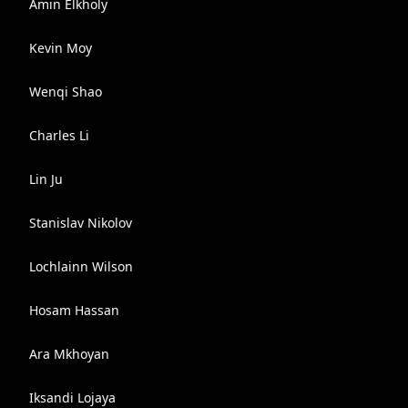
Amin Elkholy
Kevin Moy
Wenqi Shao
Charles Li
Lin Ju
Stanislav Nikolov
Lochlainn Wilson
Hosam Hassan
Ara Mkhoyan
Iksandi Lojaya