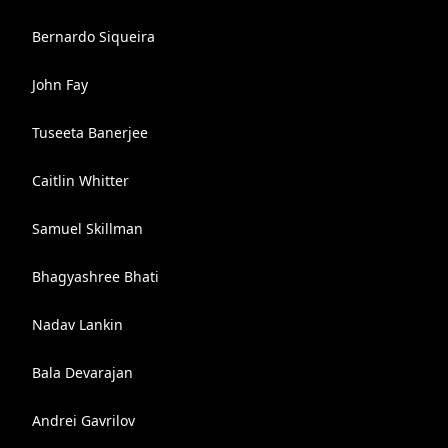
Bernardo Siqueira
John Fay
Tuseeta Banerjee
Caitlin Whitter
Samuel Skillman
Bhagyashree Bhati
Nadav Lankin
Bala Devarajan
Andrei Gavrilov