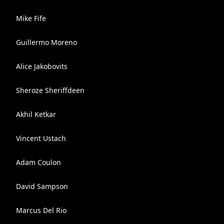
Mike Fife
Guillermo Moreno
Alice Jakobovits
Sheroze Sheriffdeen
Akhil Ketkar
Vincent Ustach
Adam Coulon
David Sampson
Marcus Del Rio