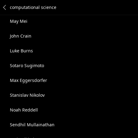
May Mei
John Crain
Luke Burns
Sotaro Sugimoto
Max Eggersdorfer
Stanislav Nikolov
Noah Reddell
Sendhil Mullainathan