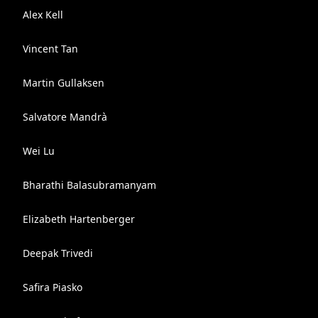
Alex Kell
Vincent Tan
Martin Gullaksen
Salvatore Mandrà
Wei Lu
Bharathi Balasubramanyam
Elizabeth Hartenberger
Deepak Trivedi
Safira Piasko