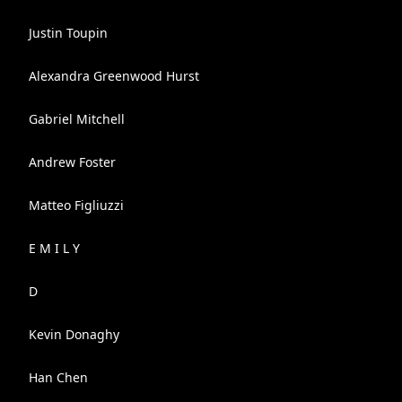
Justin Toupin
Alexandra Greenwood Hurst
Gabriel Mitchell
Andrew Foster
Matteo Figliuzzi
E M I L Y
D
Kevin Donaghy
Han Chen