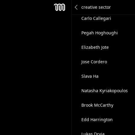
Kellen DeOliveira
Mesh
Carlo Callegari
Pegah Hoghoughi
Elizabeth Jote
Jose Cordero
Slava Ha
Natasha Kyriakopoulos
Brook McCarthy
Edd Harrington
Lukas Dryja