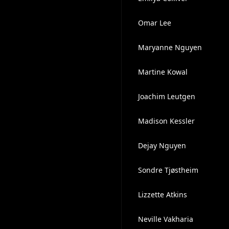
Omar Lee
Maryanne Nguyen
Martine Kowal
Joachim Leutgen
Madison Kessler
Dejay Nguyen
Sondre Tjøstheim
Lizzette Atkins
Neville Vakharia