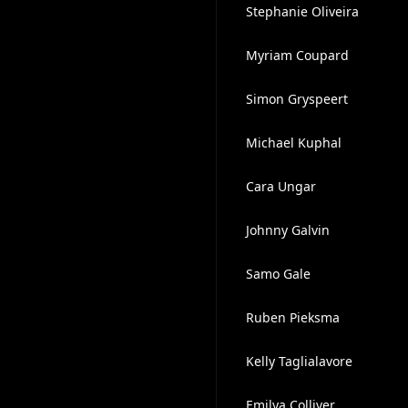
Stephanie Oliveira
Myriam Coupard
Simon Gryspeert
Michael Kuphal
Cara Ungar
Johnny Galvin
Samo Gale
Ruben Pieksma
Kelly Taglialavore
Emilya Colliver