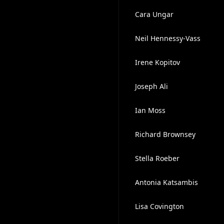
Cara Ungar
Neil Hennessy-Vass
Irene Kopitov
Joseph Ali
Ian Moss
Richard Brownsey
Stella Roeber
Antonia Katsambis
Lisa Covington