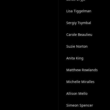
Lisa Tiggelman
Sergiy Tsymbal
Carole Beaulieu
Suzie Norton
Anita King
Matthew Rowlands
Michelle Miralles
Allison Mello
Simeon Spencer