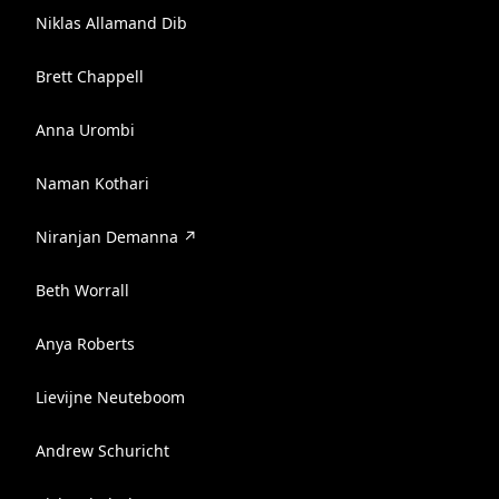
Niklas Allamand Dib
Brett Chappell
Anna Urombi
Naman Kothari
Niranjan Demanna ↗️
Beth Worrall
Anya Roberts
Lievijne Neuteboom
Andrew Schuricht