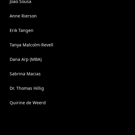
Joao Sousa
Anne Rierson
Erik Tangen
Tanya Malcolm-Revell
Dana Arp (MBA)
Sabrina Macias
Dr. Thomas Hillig
Quirine de Weerd