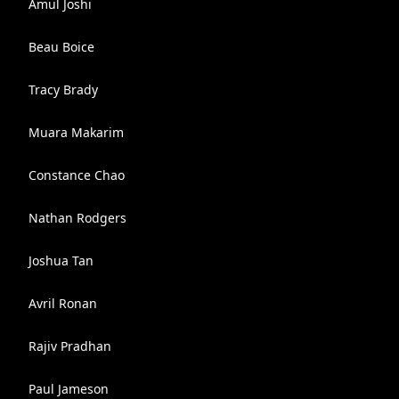
Amul Joshi
Beau Boice
Tracy Brady
Muara Makarim
Constance Chao
Nathan Rodgers
Joshua Tan
Avril Ronan
Rajiv Pradhan
Paul Jameson