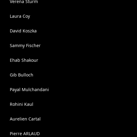
Verena Sturm
Laura Coy
David Koszka
Sammy Fischer
Ehab Shakour
Gib Bulloch
Payal Mulchandani
Rohini Kaul
Aurelien Cartal
Pierre ARLAUD