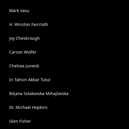
Mark Vasu
H. Winston Faircloth
Joy Chesbrough
Carson Wolfer
Chelsea Juneidi
In Tahsin Akbar Tutul
Biljana Solakovska-Mihajlovska
Dr. Michael Hopkins
Glen Fisher