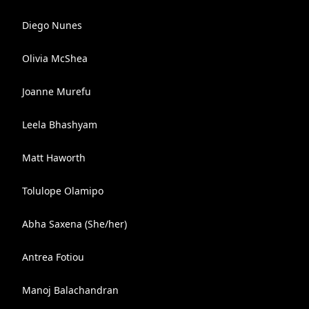
Diego Nunes
Olivia McShea
Joanne Murefu
Leela Bhashyam
Matt Haworth
Tolulope Olamipo
Abha Saxena (She/her)
Antrea Fotiou
Manoj Balachandran