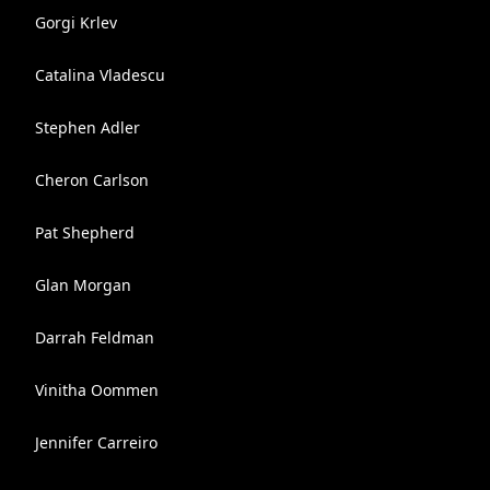
Gorgi Krlev
Catalina Vladescu
Stephen Adler
Cheron Carlson
Pat Shepherd
Glan Morgan
Darrah Feldman
Vinitha Oommen
Jennifer Carreiro