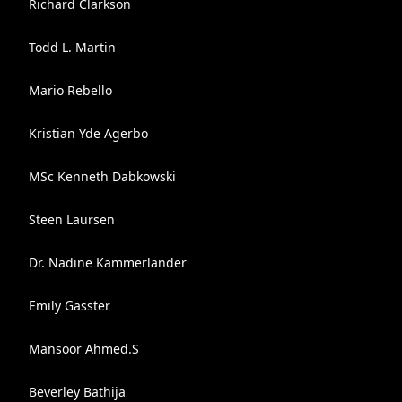
Richard Clarkson
Todd L. Martin
Mario Rebello
Kristian Yde Agerbo
MSc Kenneth Dabkowski
Steen Laursen
Dr. Nadine Kammerlander
Emily Gasster
Mansoor Ahmed.S
Beverley Bathija