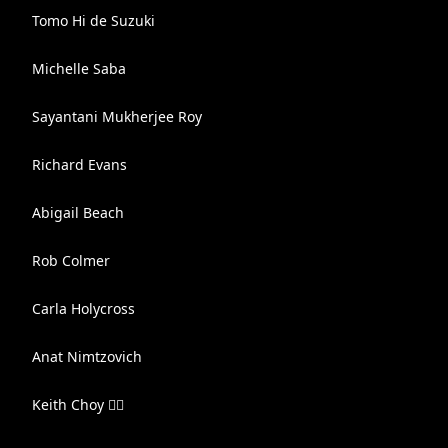
Tomo Hi de Suzuki
Michelle Saba
Sayantani Mukherjee Roy
Richard Evans
Abigail Beach
Rob Colmer
Carla Holycross
Anat Nimtzovich
Keith Choy 🏳️‍🌈