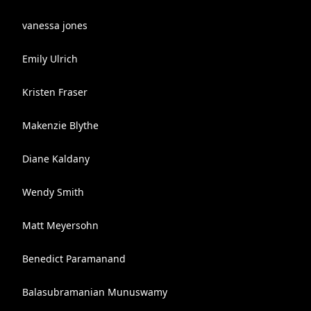
vanessa jones
Emily Ulrich
Kristen Fraser
Makenzie Blythe
Diane Kaldany
Wendy Smith
Matt Meyersohn
Benedict Paramanand
Balasubramanian Munuswamy