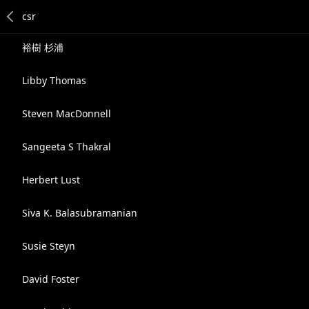
裕樹 杉浦
Libby Thomas
Steven MacDonnell
Sangeeta S Thakral
Herbert Lust
Siva K. Balasubramanian
Susie Steyn
David Foster