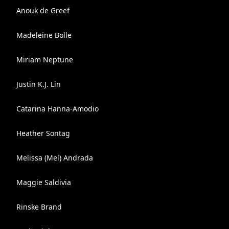
Anouk de Greef
Madeleine Bolle
Miriam Neptune
Justin K.J. Lin
Catarina Hanna-Amodio
Heather Sontag
Melissa (Mel) Andrada
Maggie Saldivia
Rinske Brand