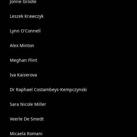
Jonne Groote
Leszek Krawczyk
Lynn O'Connell
Alex Minton
Meghan Flint
Iva Kaiserova
Dr Raphael Costambeys-Kempczynski
Sara Nicole Miller
Veerle De Smedt
Micaela Romani