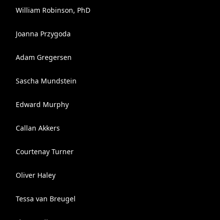
William Robinson, PhD
Joanna Przygoda
Adam Gregersen
Sascha Mundstein
Edward Murphy
Callan Akkers
Courtenay Turner
Oliver Haley
Tessa van Breugel