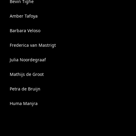
Bevin Tighe
Amber Tafoya
Barbara Veloso
Frederica van Mastrigt
Julia Noordegraaf
Mathijs de Groot
Petra de Bruijn
Huma Manjra