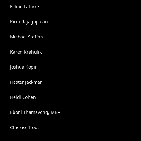
Felipe Latorre
Kirin Rajagopalan
Michael Steffan
Karen Krahulik
Joshua Kopin
Hester Jackman
Heidi Cohen
Eboni Thamavong, MBA
Chelsea Trout