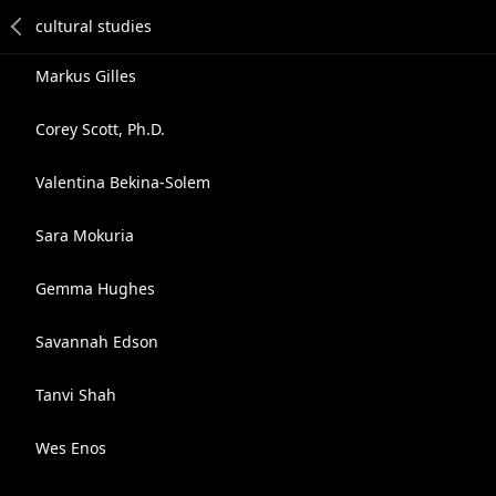
Markus Gilles
Corey Scott, Ph.D.
Valentina Bekina-Solem
Sara Mokuria
Gemma Hughes
Savannah Edson
Tanvi Shah
Wes Enos