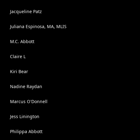
Jacqueline Patz
Juliana Espinosa, MA, MLIS
M.C. Abbott
Claire L
Kiri Bear
Nadine Raydan
Marcus O'Donnell
Jess Linington
Philippa Abbott