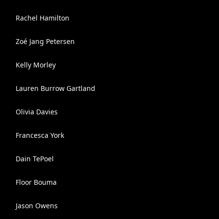
Rachel Hamilton
Zoé Jang Petersen
Kelly Morley
Lauren Burrow Gartland
Olivia Davies
Francesca York
Dain TePoel
Floor Bouma
Jason Owens