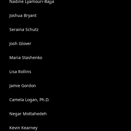
Nadine Lyamouri-Bajja
Joshua Bryant
Seraina Schutz
Josh Glover
Maria Stashenko
Lisa Rollins
Jamie Gordon
Camela Logan, Ph.D.
Negar Mottahedeh
Kevin Kearney