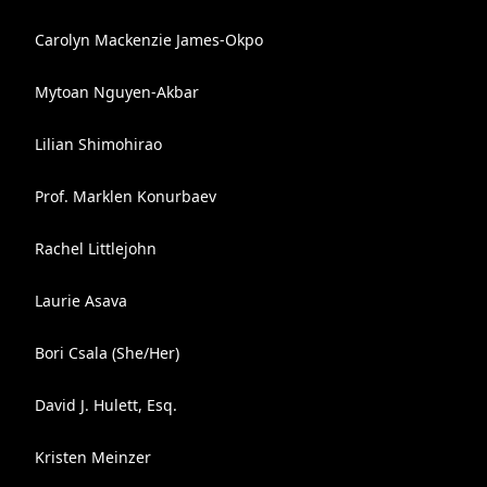
Carolyn Mackenzie James-Okpo
Mytoan Nguyen-Akbar
Lilian Shimohirao
Prof. Marklen Konurbaev
Rachel Littlejohn
Laurie Asava
Bori Csala (She/Her)
David J. Hulett, Esq.
Kristen Meinzer