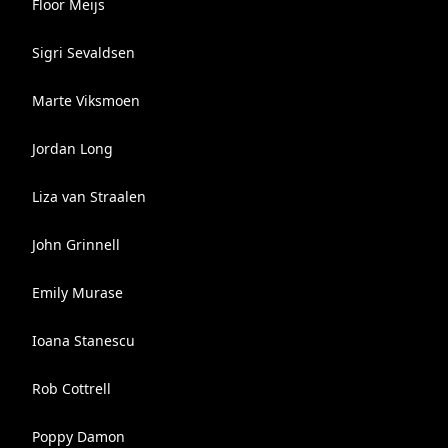
Floor Meijs
Sigri Sevaldsen
Marte Viksmoen
Jordan Long
Liza van Straalen
John Grinnell
Emily Murase
Ioana Stanescu
Rob Cottrell
Poppy Damon