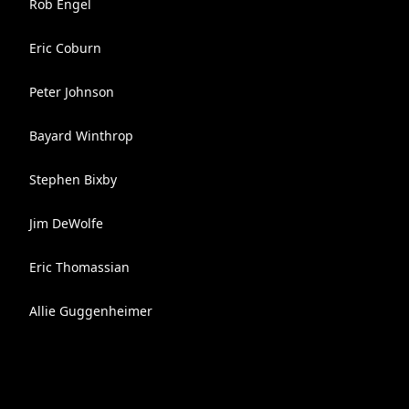
Rob Engel
Eric Coburn
Peter Johnson
Bayard Winthrop
Stephen Bixby
Jim DeWolfe
Eric Thomassian
Allie Guggenheimer