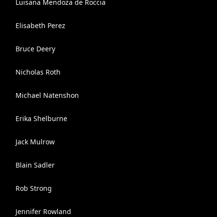
Luisana Mendoza de Roccia
Elisabeth Perez
Bruce Deery
Nicholas Roth
Michael Natenshon
Erika Shelburne
Jack Mulrow
Blain Sadler
Rob Strong
Jennifer Rowland