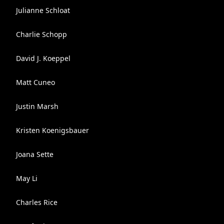
Julianne Schloat
Charlie Schopp
David J. Koeppel
Matt Cuneo
Justin Marsh
Kristen Koenigsbauer
Joana Sette
May Li
Charles Rice