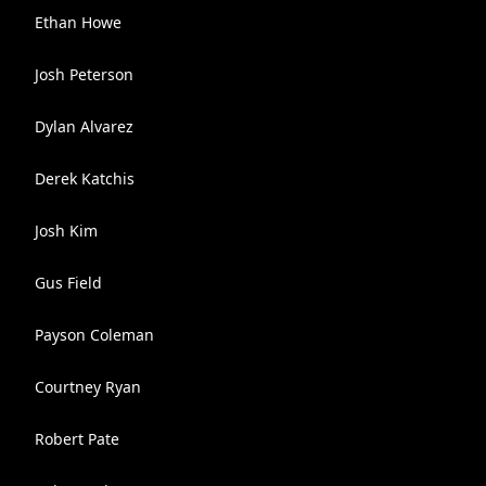
Ethan Howe
Josh Peterson
Dylan Alvarez
Derek Katchis
Josh Kim
Gus Field
Payson Coleman
Courtney Ryan
Robert Pate