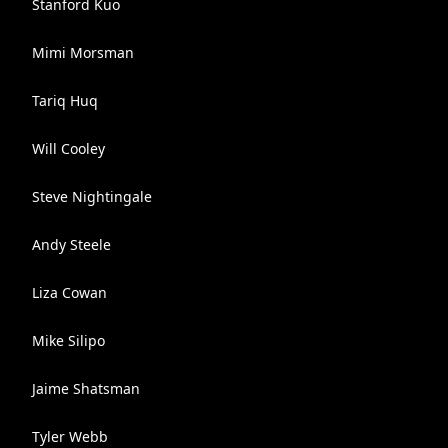
Stanford Kuo
Mimi Morsman
Tariq Huq
Will Cooley
Steve Nightingale
Andy Steele
Liza Cowan
Mike Silipo
Jaime Shatsman
Tyler Webb