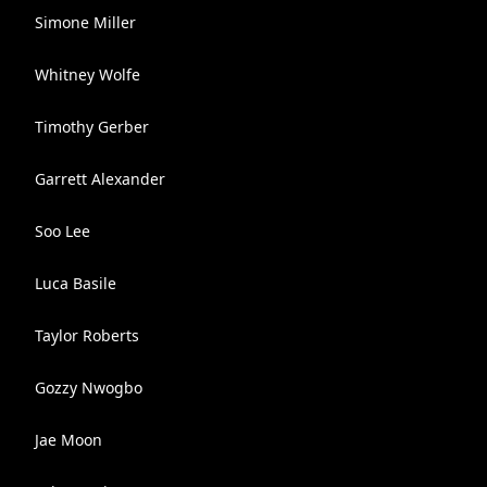
Simone Miller
Whitney Wolfe
Timothy Gerber
Garrett Alexander
Soo Lee
Luca Basile
Taylor Roberts
Gozzy Nwogbo
Jae Moon