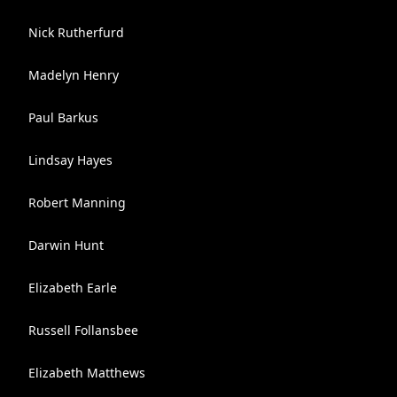
Nick Rutherfurd
Madelyn Henry
Paul Barkus
Lindsay Hayes
Robert Manning
Darwin Hunt
Elizabeth Earle
Russell Follansbee
Elizabeth Matthews