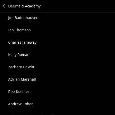
Jim Badenhausen
Ian Thomson
Charles Janeway
Kelly Roman
Zachary DeWitt
Adrian Marshall
Rob Koehler
Andrew Cohen