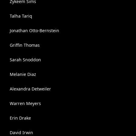
Zykeem Sims
Talha Tariq
Jonathan Otto-Bernstein
Griffin Thomas
Sarah Snoddon
Melanie Diaz
Alexandra Detweiler
Warren Meyers
Erin Drake
David Irwin