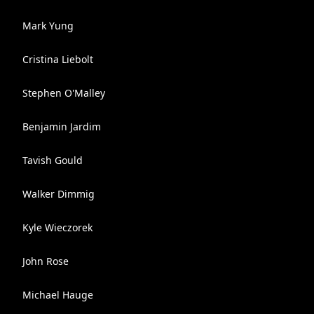
Mark Yung
Cristina Liebolt
Stephen O'Malley
Benjamin Jardim
Tavish Gould
Walker Dimmig
Kyle Wieczorek
John Rose
Michael Hauge