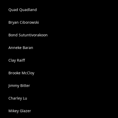
Quad Quadland
Bryan Ciborowski
Bond Sutuntivorakoon
Anneke Baran
Clay Raiff
Brooke McCloy
Jimmy Bitter
Charley Lu
Mikey Glazer