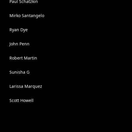
Paul Schatzkin
Mirko Santangelo
Ryan Dye
John Penn
Robert Martin
Sunisha G
Larissa Marquez
Scott Howell