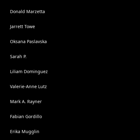
Donald Marzetta
Jarrett Towe
Oksana Paslavska
Sarah P.
Liliam Dominguez
Valerie-Anne Lutz
Mark A. Rayner
Fabian Gordillo
Erika Mugglin