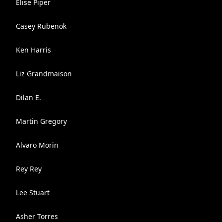
Elise Piper
Casey Rubenok
Ken Harris
Liz Grandmaison
Dilan E.
Martin Gregory
Alvaro Morin
Rey Rey
Lee Stuart
Asher Torres