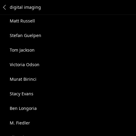
Matt Russell
Stefan Guelpen
Tom Jackson
Victoria Odson
Murat Birinci
Stacy Evans
Ben Longoria
M. Fiedler