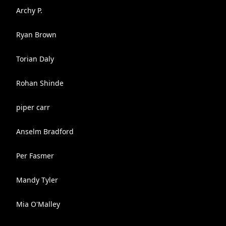
Archy P.
Ryan Brown
Torian Daly
Rohan Shinde
piper carr
Anselm Bradford
Per Fasmer
Mandy Tyler
Mia O'Malley