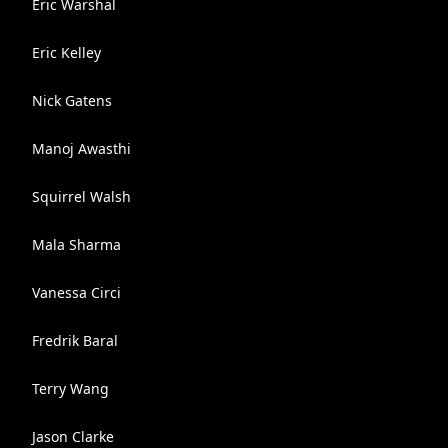
Eric Warshal
Eric Kelley
Nick Gatens
Manoj Awasthi
Squirrel Walsh
Mala Sharma
Vanessa Circi
Fredrik Baral
Terry Wang
Jason Clarke