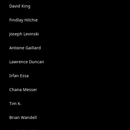
David King
Findlay Hilchie
Joseph Levinski
Antoine Gaillard
Lawrence Duncan
Irfan Essa
Chana Messer
Tim K.
Brian Wandell