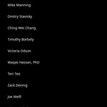
Mike Manning
Dmitry Stavisky
Ching-Wei Chang
Timothy Borbely
Victoria Odson
Waqas Hassan, PhD
Teri Teo
Zack Dennig
Joe Melfi