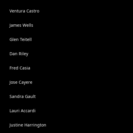
Ventura Castro
James Wells
Glen Teitell
Dan Riley
Fred Casia
Jose Cayere
Sandra Gault
Lauri Accardi
Justine Harrington