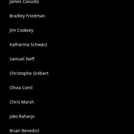
James Cavuoto
Bradley Friedman
Jim Cooksey
Katharina Schwarz
Samuel Neff
Christophe Grébert
Olivia Conti
Chris Marsh
Joko Raharjo
Brian Benedict