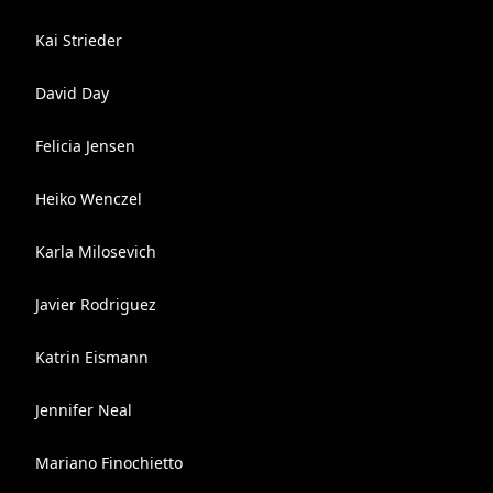
Kai Strieder
David Day
Felicia Jensen
Heiko Wenczel
Karla Milosevich
Javier Rodriguez
Katrin Eismann
Jennifer Neal
Mariano Finochietto