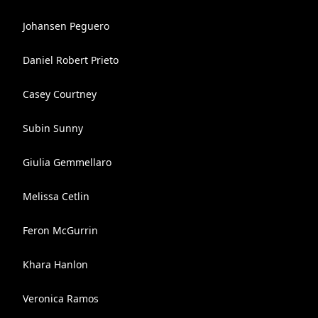
Johansen Peguero
Daniel Robert Prieto
Casey Courtney
Subin Sunny
Giulia Gemmellaro
Melissa Cetlin
Feron McGurrin
Khara Hanlon
Veronica Ramos