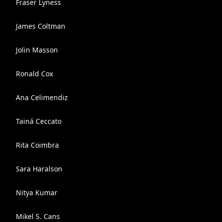
Fraser Lyness
James Coltman
Jolin Masson
Ronald Cox
Ana Celimendiz
Tainá Ceccato
Rita Coimbra
Sara Haralson
Nitya Kumar
Mikel S. Cans