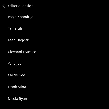
Pooja Khanduja
Tania Lili
Leah Haggar
Giovanni D'Amico
Yena Joo
Carrie Gee
Frank Mina
Nicola Ryan