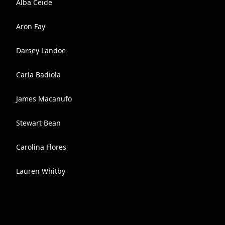
Alba Ceide
Aron Fay
Darsey Landoe
Carla Badiola
James Macanufo
Stewart Bean
Carolina Flores
Lauren Whitby