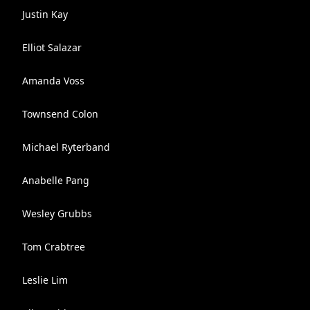
Justin Kay
Elliot Salazar
Amanda Voss
Townsend Colon
Michael Ryterband
Anabelle Pang
Wesley Grubbs
Tom Crabtree
Leslie Lim