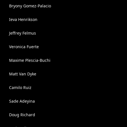
Bryony Gomez-Palacio
Ieva Henrikson
Jeffrey Felmus
Veronica Fuerte
Maxime Plescia-Buchi
Matt Van Dyke
Camilo Ruiz
Sade Adeyina
Doug Richard