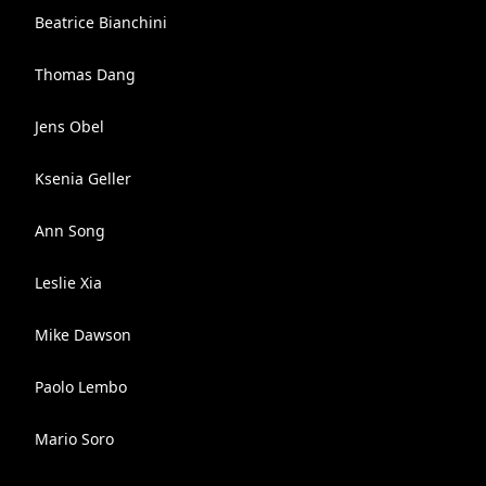
Beatrice Bianchini
Thomas Dang
Jens Obel
Ksenia Geller
Ann Song
Leslie Xia
Mike Dawson
Paolo Lembo
Mario Soro