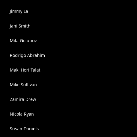
Jimmy La
Jani Smith
Mila Golubov
Rodrigo Abrahim
Maki Hori Talati
Mike Sullivan
Zamira Drew
Nicola Ryan
Susan Daniels