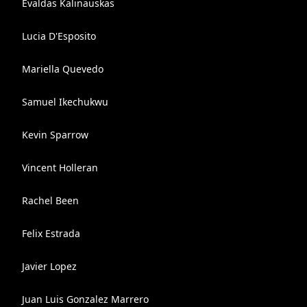
Evaldas Kalinauskas
Lucia D'Esposito
Mariella Quevedo
Samuel Ikechukwu
Kevin Sparrow
Vincent Holleran
Rachel Been
Felix Estrada
Javier Lopez
Juan Luis Gonzalez Marrero