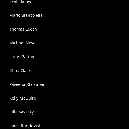
Leah Bailey
Mario Biancolella
Thomas Leech
Michael Novak
Lucas Gattoni
Chris Clarke
Paveena Klaisuban
Kelly McGuire
Julie Savasky
Jonas Rundqvist