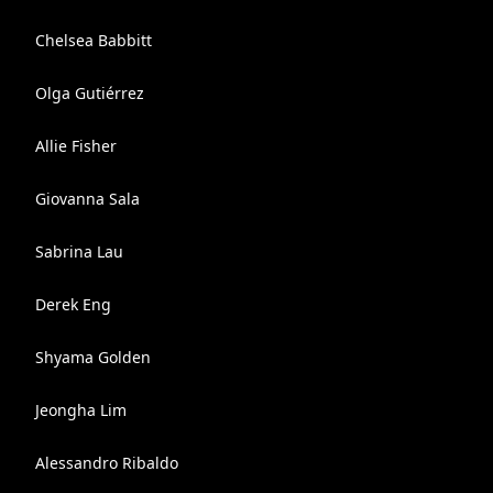
Chelsea Babbitt
Olga Gutiérrez
Allie Fisher
Giovanna Sala
Sabrina Lau
Derek Eng
Shyama Golden
Jeongha Lim
Alessandro Ribaldo